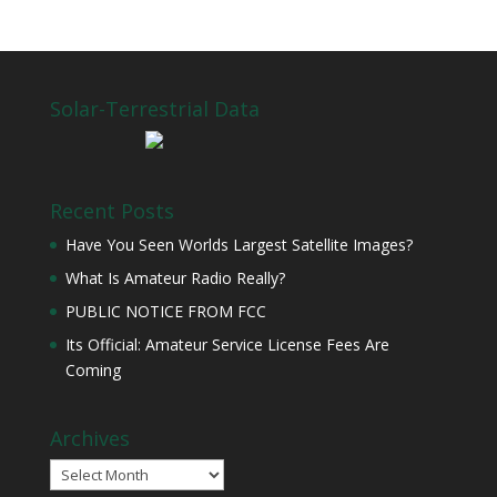
Solar-Terrestrial Data
Recent Posts
Have You Seen Worlds Largest Satellite Images?
What Is Amateur Radio Really?
PUBLIC NOTICE FROM FCC
Its Official: Amateur Service License Fees Are
Coming
Archives
Archives