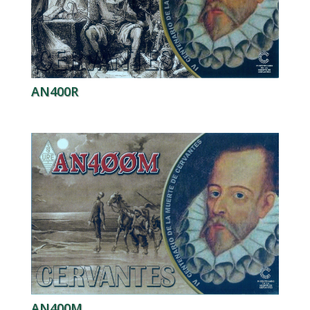
AN400R
AN400M