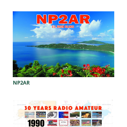
NP2AR