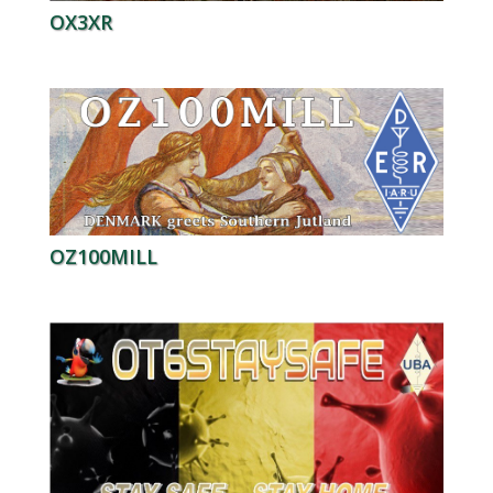
OX3XR
OZ100MILL