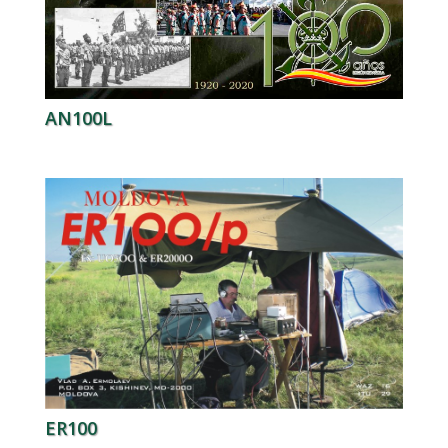
AN100L
ER100