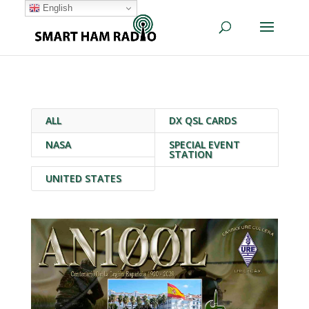
English
ALL
DX QSL CARDS
NASA
SPECIAL EVENT
STATION
UNITED STATES