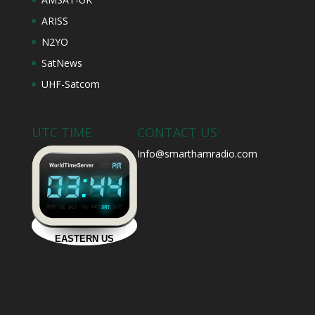
ARISS
N2YO
SatNews
UHF-Satcom
UTC TIME
CONTACT US:
Info@smarthamradio.com