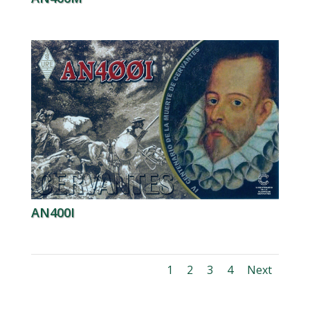
AN400I
1
2
3
4
Next