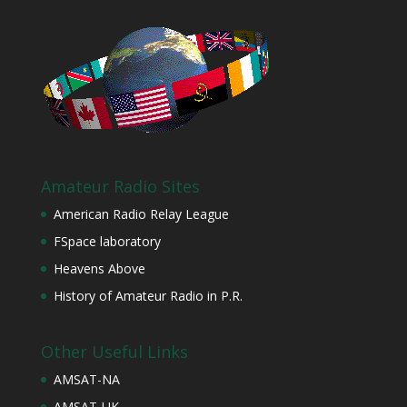
Amateur Radio Sites
American Radio Relay League
FSpace laboratory
Heavens Above
History of Amateur Radio in P.R.
Other Useful Links
AMSAT-NA
AMSAT-UK