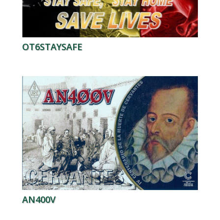
OT6STAYSAFE
AN400V