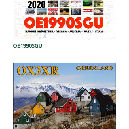
OE1990SGU