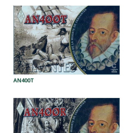
AN400T