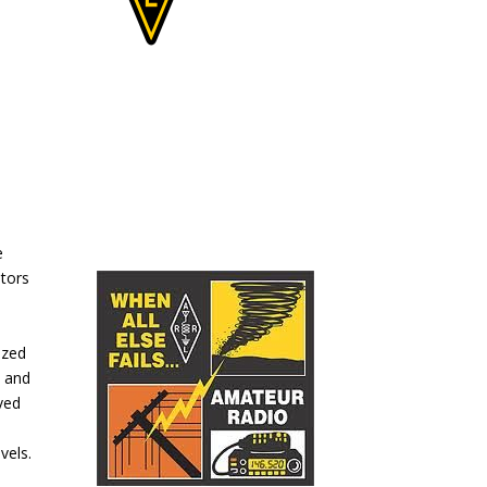
e
ators
ized
e and
ved
vels.