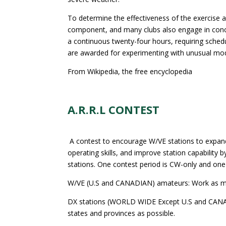
To determine the effectiveness of the exercise a
component, and many clubs also engage in concurr
a continuous twenty-four hours, requiring schedul
are awarded for experimenting with unusual modes
From Wikipedia, the free encyclopedia
A.R.R.L CONTEST
A contest to encourage W/VE stations to expa
operating skills, and improve station capability
stations. One contest period is CW-only and one
W/VE (U.S and CANADIAN) amateurs: Work as man
DX stations (WORLD WIDE Except U.S and CANAD
states and provinces as possible.