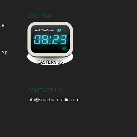
UTC TIME
ue
 P.R.
CONTACT US:
Info@smarthamradio.com