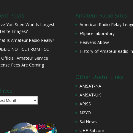
ent Posts
Amateur Radio Sites
ve You Seen Worlds Largest
American Radio Relay Leag
tellite Images?
FSpace laboratory
at Is Amateur Radio Really?
Heavens Above
UBLIC NOTICE FROM FCC
History of Amateur Radio in
s Official: Amateur Service
cense Fees Are Coming
Other Useful Links
AMSAT-NA
hives
AMSAT-UK
ives
ARISS
N2YO
SatNews
UHF-Satcom