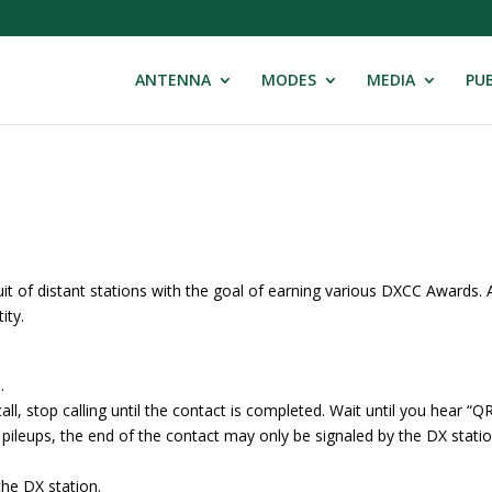
ANTENNA
MODES
MEDIA
PUB
uit of distant stations with the goal of earning various DXCC Awards. 
ity.
.
, stop calling until the contact is completed. Wait until you hear “Q
W pileups, the end of the contact may only be signaled by the DX stati
 the DX station.