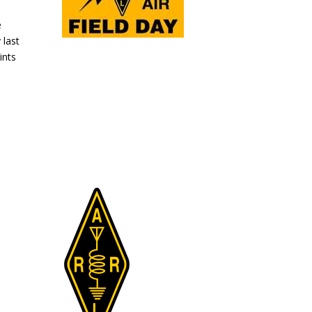
e
 last
ints
.