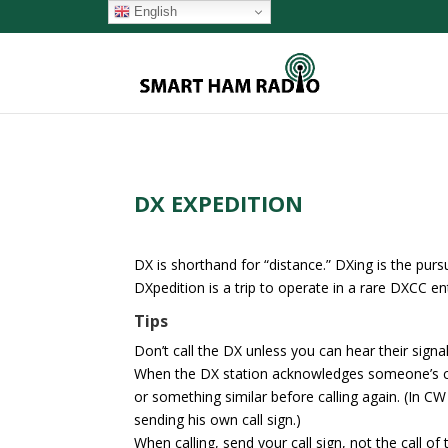
English
DX EXPEDITION
DX is shorthand for “distance.” DXing is the purs
DXpedition is a trip to operate in a rare DXCC ent
Tips
Don’t call the DX unless you can hear their signal
When the DX station acknowledges someone’s call
or something similar before calling again. (In C
sending his own call sign.)
When calling, send your call sign, not the call of