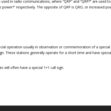
 used in radio communications, where “QRP” and “QRP?” are used to
e power?” respectively. The opposite of QRP is QRO, or increased po
pecial operation usually in observation or commemoration of a special
 sign. These stations generally operate for a short time and have specia
es will often have a special 1×1 call sign.