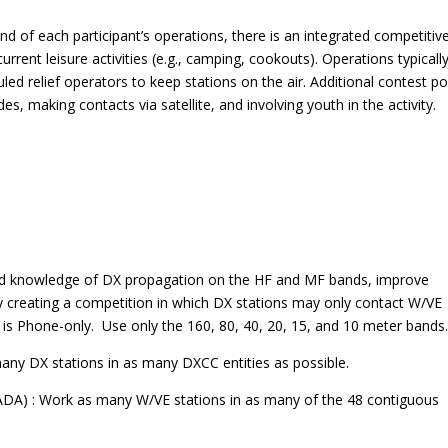
nd of each participant’s operations, there is an integrated competitiv
ent leisure activities (e.g., camping, cookouts). Operations typically
ed relief operators to keep stations on the air. Additional contest po
, making contacts via satellite, and involving youth in the activity.
nd knowledge of DX propagation on the HF and MF bands, improve
 by creating a competition in which DX stations may only contact W/VE
 is Phone-only. Use only the 160, 80, 40, 20, 15, and 10 meter bands
y DX stations in as many DXCC entities as possible.
A) : Work as many W/VE stations in as many of the 48 contiguous