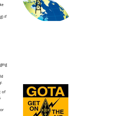
ake
) if
aging
ld
y.
t of
s
 or