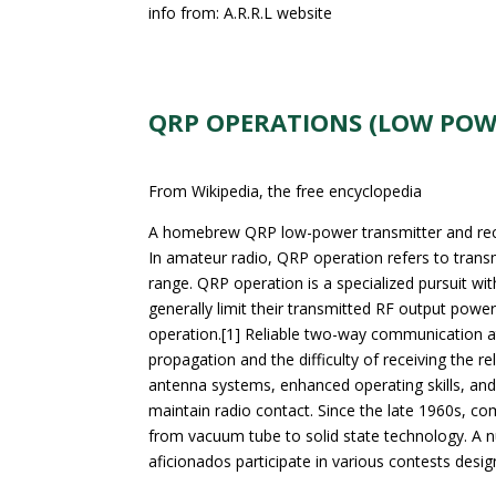
info from: A.R.R.L website
QRP OPERATIONS (LOW POW
From Wikipedia, the free encyclopedia
A homebrew QRP low-power transmitter and receive
In amateur radio, QRP operation refers to trans
range. QRP operation is a specialized pursuit wi
generally limit their transmitted RF output powe
operation.[1] Reliable two-way communication at
propagation and the difficulty of receiving the 
antenna systems, enhanced operating skills, and 
maintain radio contact. Since the late 1960s, c
from vacuum tube to solid state technology. A 
aficionados participate in various contests desig