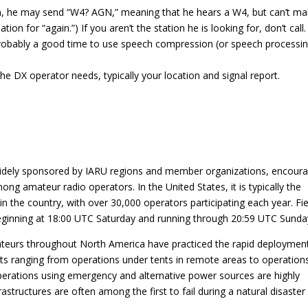
sign, he may send “W4? AGN,” meaning that he hears a W4, but can’t m
ion for “again.”) If you aren’t the station he is looking for, don’t call.
 probably a good time to use speech compression (or speech processing
he DX operator needs, typically your location and signal report.
 widely sponsored by IARU regions and member organizations, encour
amateur radio operators. In the United States, it is typically the
n the country, with over 30,000 operators participating each year. Fie
beginning at 18:00 UTC Saturday and running through 20:59 UTC Sunda
mateurs throughout North America have practiced the rapid deploymen
s ranging from operations under tents in remote areas to operation
erations using emergency and alternative power sources are highly
rastructures are often among the first to fail during a natural disaster