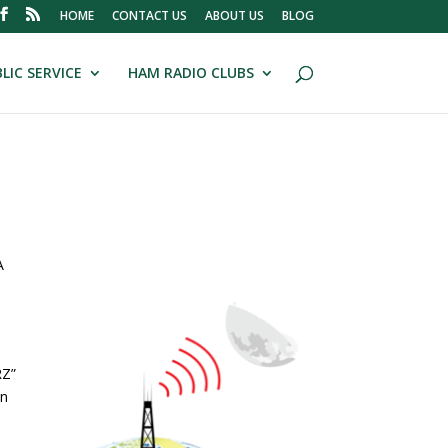
HOME
CONTACT US
ABOUT US
BLOG
LIC SERVICE
HAM RADIO CLUBS
A
RZ”
on