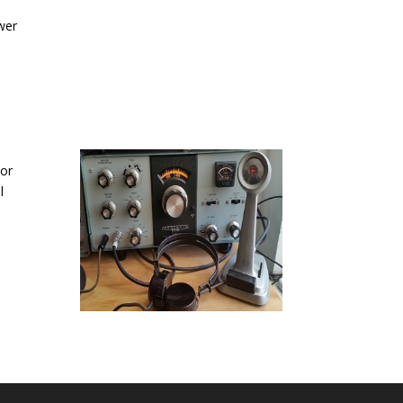
wer
 or
l