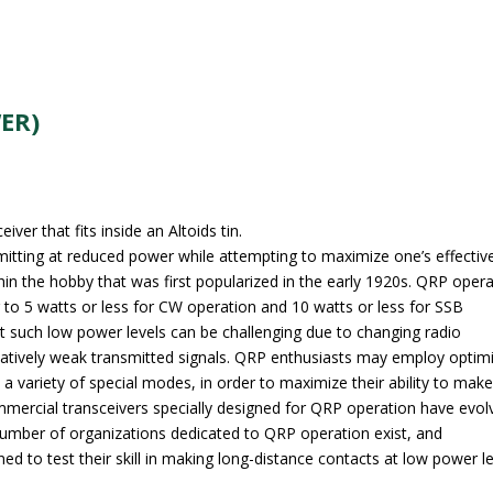
ER)
r that fits inside an Altoids tin.
mitting at reduced power while attempting to maximize one’s effectiv
thin the hobby that was first popularized in the early 1920s. QRP oper
r to 5 watts or less for CW operation and 10 watts or less for SSB
 such low power levels can be challenging due to changing radio
relatively weak transmitted signals. QRP enthusiasts may employ optim
a variety of special modes, in order to maximize their ability to mak
ommercial transceivers specially designed for QRP operation have evol
number of organizations dedicated to QRP operation exist, and
ned to test their skill in making long-distance contacts at low power le