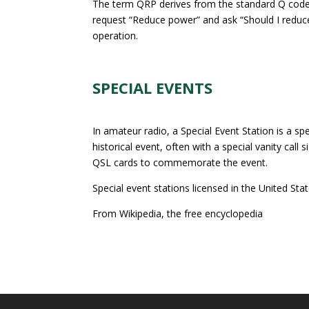
The term QRP derives from the standard Q code
request “Reduce power” and ask “Should I reduc
operation.
SPECIAL EVENTS
In amateur radio, a Special Event Station is a s
historical event, often with a special vanity call
QSL cards to commemorate the event.
Special event stations licensed in the United Stat
From Wikipedia, the free encyclopedia