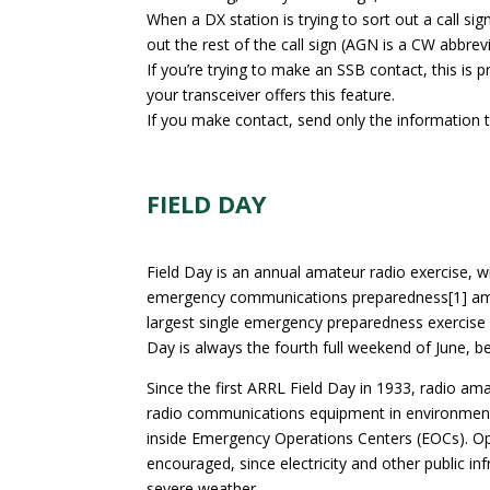
When a DX station is trying to sort out a call 
out the rest of the call sign (AGN is a CW abbreviat
If you’re trying to make an SSB contact, this is
your transceiver offers this feature.
If you make contact, send only the information t
FIELD DAY
Field Day is an annual amateur radio exercise,
emergency communications preparedness[1] among 
largest single emergency preparedness exercise i
Day is always the fourth full weekend of June, 
Since the first ARRL Field Day in 1933, radio a
radio communications equipment in environment
inside Emergency Operations Centers (EOCs). Op
encouraged, since electricity and other public inf
severe weather.