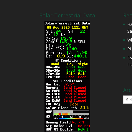
Solar-Terrestrial Data
Rec
Ha
Sa
Wh
P
It
Li
Arc
Arch