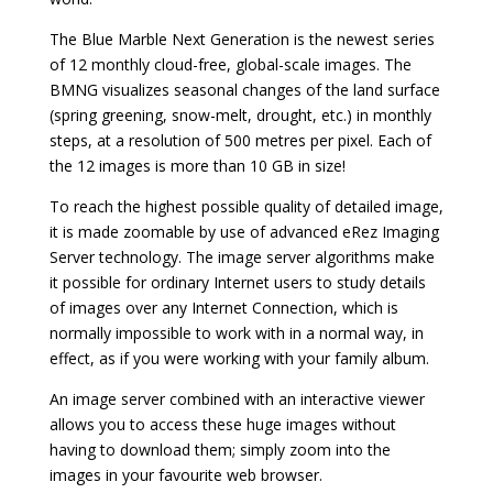
The Blue Marble Next Generation is the newest series
of 12 monthly cloud-free, global-scale images. The
BMNG visualizes seasonal changes of the land surface
(spring greening, snow-melt, drought, etc.) in monthly
steps, at a resolution of 500 metres per pixel. Each of
the 12 images is more than 10 GB in size!
To reach the highest possible quality of detailed image,
it is made zoomable by use of advanced eRez Imaging
Server technology. The image server algorithms make
it possible for ordinary Internet users to study details
of images over any Internet Connection, which is
normally impossible to work with in a normal way, in
effect, as if you were working with your family album.
An image server combined with an interactive viewer
allows you to access these huge images without
having to download them; simply zoom into the
images in your favourite web browser.