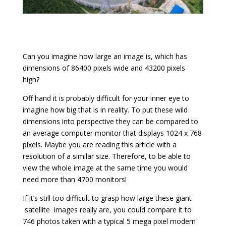
Can you imagine how large an image is, which has
dimensions of 86400 pixels wide and 43200 pixels
high?
Off hand it is probably difficult for your inner eye to
imagine how big that is in reality. To put these wild
dimensions into perspective they can be compared to
an average computer monitor that displays 1024 x 768
pixels. Maybe you are reading this article with a
resolution of a similar size. Therefore, to be able to
view the whole image at the same time you would
need more than 4700 monitors!
If it’s still too difficult to grasp how large these giant
satellite
images really are, you could compare it to
746 photos taken with a typical 5 mega pixel modern