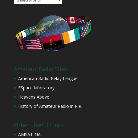
Amateur Radio Sites
American Radio Relay League
FSpace laboratory
Heavens Above
History of Amateur Radio in P.R.
Other Useful Links
AMSAT-NA