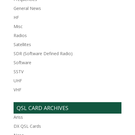
General News
HF
Misc
Radios
Satellites
SDR (Software Defined Radio)
Software
SSTV
UHF
VHF
QSL CARD ARCHIVES
Ariss
DX QSL Cards