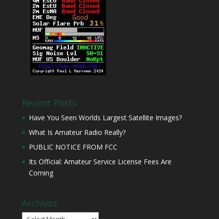
Recent Posts
Have You Seen Worlds Largest Satellite Images?
What Is Amateur Radio Really?
PUBLIC NOTICE FROM FCC
Its Official: Amateur Service License Fees Are
Coming
Archives
Archives