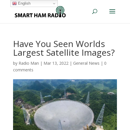
English
Have You Seen Worlds
Largest Satellite Images?
by
Radio Man
|
Mar 13, 2022
|
General News
|
0
comments