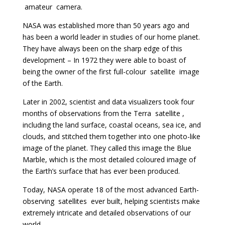
amateur
camera.
NASA was established more than 50 years ago and
has been a world leader in studies of our home planet.
They have always been on the sharp edge of this
development – In 1972 they were able to boast of
being the owner of the first full-colour
satellite
image
of the Earth.
Later in 2002, scientist and data visualizers took four
months of observations from the Terra
satellite
,
including the land surface, coastal oceans, sea ice, and
clouds, and stitched them together into one photo-like
image of the planet. They called this image the Blue
Marble, which is the most detailed coloured image of
the Earth’s surface that has ever been produced.
Today, NASA operate 18 of the most advanced Earth-
observing
satellites
ever built, helping scientists make
extremely intricate and detailed observations of our
world.