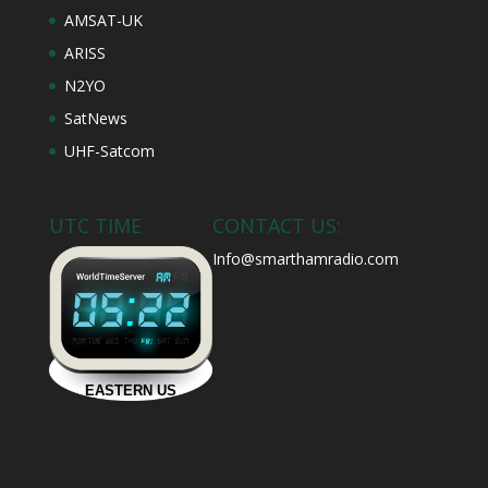
AMSAT-UK
ARISS
N2YO
SatNews
UHF-Satcom
UTC TIME
CONTACT US:
Info@smarthamradio.com