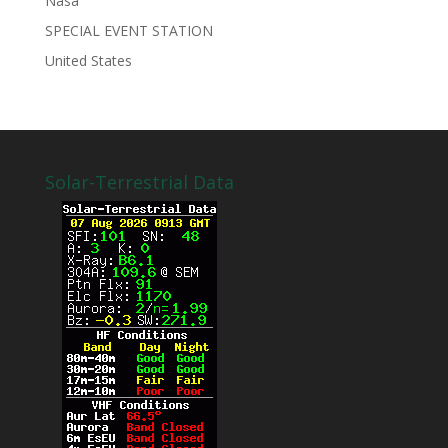
Nasa
SPECIAL EVENT STATION
United States
Solar-Terrestrial Data