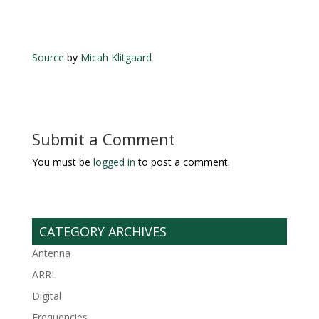
Source
by
Micah Klitgaard
Submit a Comment
You must be
logged in
to post a comment.
CATEGORY ARCHIVES
Antenna
ARRL
Digital
Frequencies