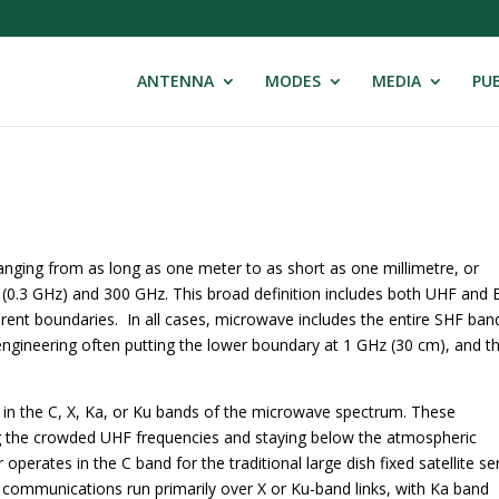
ANTENNA
MODES
MEDIA
PUB
nging from as long as one meter to as short as one millimetre, or
 (0.3 GHz) and 300 GHz. This broad definition includes both UHF and
erent boundaries. In all cases, microwave includes the entire SHF ban
ngineering often putting the lower boundary at 1 GHz (30 cm), and t
in the C, X, Ka, or Ku bands of the microwave spectrum. These
ng the crowded UHF frequencies and staying below the atmospheric
 operates in the C band for the traditional large dish fixed satellite se
ry communications run primarily over X or Ku-band links, with Ka band