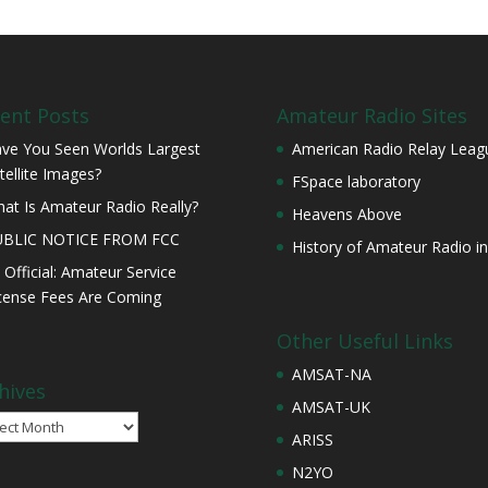
ent Posts
Amateur Radio Sites
ve You Seen Worlds Largest
American Radio Relay Leag
tellite Images?
FSpace laboratory
at Is Amateur Radio Really?
Heavens Above
UBLIC NOTICE FROM FCC
History of Amateur Radio in
s Official: Amateur Service
cense Fees Are Coming
Other Useful Links
AMSAT-NA
hives
AMSAT-UK
ives
ARISS
N2YO