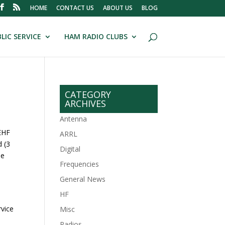
HOME
CONTACT US
ABOUT US
BLOG
LIC SERVICE
HAM RADIO CLUBS
CATEGORY
ARCHIVES
Antenna
 EHF
ARRL
d (3
Digital
he
Frequencies
General News
HF
rvice
Misc
Radios