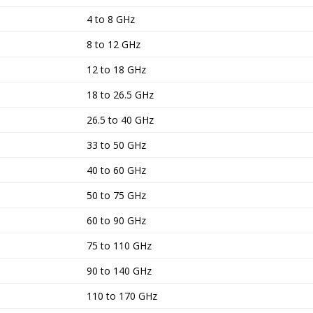
4 to 8 GHz
8 to 12 GHz
12 to 18 GHz
18 to 26.5 GHz
26.5 to 40 GHz
33 to 50 GHz
40 to 60 GHz
50 to 75 GHz
60 to 90 GHz
75 to 110 GHz
90 to 140 GHz
110 to 170 GHz