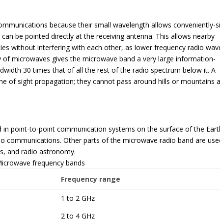
communications because their small wavelength allows conveniently-s
an be pointed directly at the receiving antenna. This allows nearby
s without interfering with each other, as lower frequency radio wav
y of microwaves gives the microwave band a very large information-
width 30 times that of all the rest of the radio spectrum below it. A
ine of sight propagation; they cannot pass around hills or mountains 
in point-to-point communication systems on the surface of the Earth
dio communications. Other parts of the microwave radio band are use
ms, and radio astronomy.
icrowave frequency bands
Frequency range
1 to 2 GHz
2 to 4 GHz