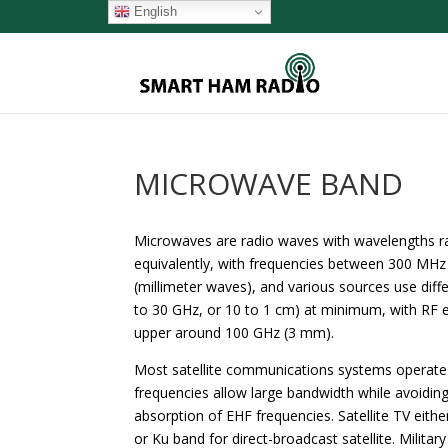
English
MICROWAVE BAND
Microwaves are radio waves with wavelengths ra
equivalently, with frequencies between 300 MHz
(millimeter waves), and various sources use diff
to 30 GHz, or 10 to 1 cm) at minimum, with RF e
upper around 100 GHz (3 mm).
Most satellite communications systems operate 
frequencies allow large bandwidth while avoidi
absorption of EHF frequencies. Satellite TV either
or Ku band for direct-broadcast satellite. Milita