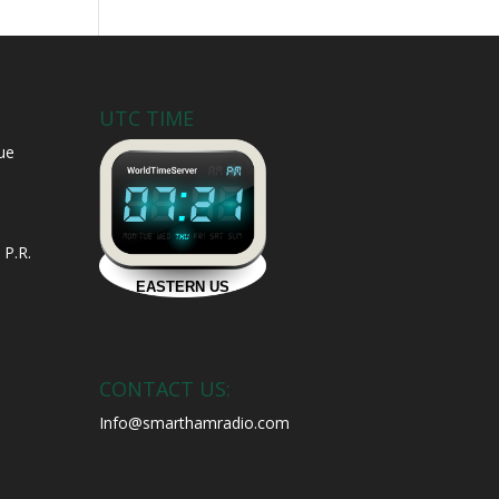
UTC TIME
ue
 P.R.
CONTACT US:
Info@smarthamradio.com