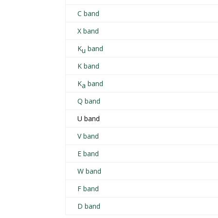
C band
X band
K
band
u
K band
K
band
a
Q band
U band
V band
E band
W band
F band
D band