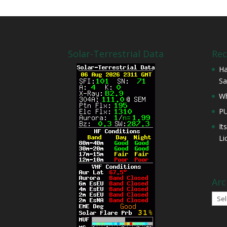
Solar-Terrestrial Data
Rec
Ha
Sa
Wh
P
It
Li
Arc
Arch