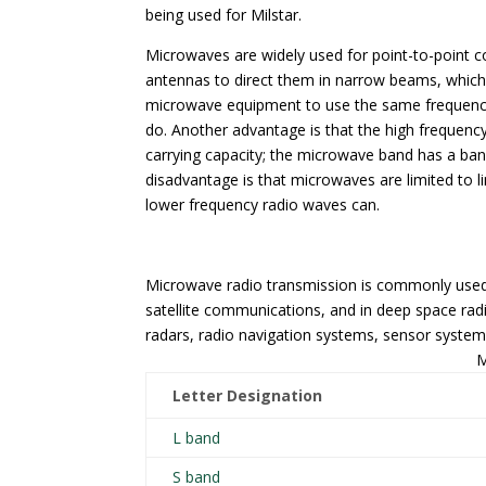
being used for Milstar.
Microwaves are widely used for point-to-point 
antennas to direct them in narrow beams, which c
microwave equipment to use the same frequencie
do. Another advantage is that the high frequenc
carrying capacity; the microwave band has a band
disadvantage is that microwaves are limited to l
lower frequency radio waves can.
Microwave radio transmission is commonly used 
satellite communications, and in deep space ra
radars, radio navigation systems, sensor syste
M
Letter Designation
L band
S band