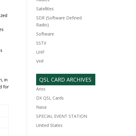
Satellites
ized
SDR (Software Defined
Radio)
es
Software
SSTV
as
UHF
VHF
QSL CARD ARCHIVES
, in
d for
Ariss
DX QSL Cards
Nasa
SPECIAL EVENT STATION
United States