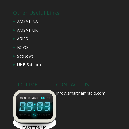
Other Useful Links
AMSAT-NA
AMSAT-UK
ARISS
N2YO
SatNews
UHF-Satcom
UTC TIME
CONTACT US:
Info@smarthamradio.com