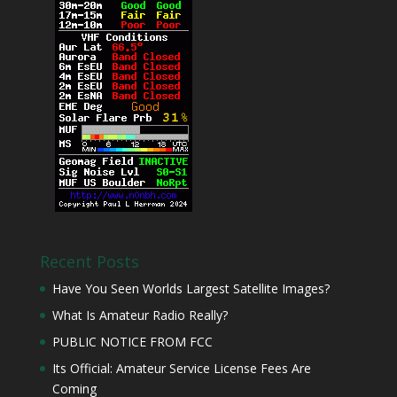
Recent Posts
Have You Seen Worlds Largest Satellite Images?
What Is Amateur Radio Really?
PUBLIC NOTICE FROM FCC
Its Official: Amateur Service License Fees Are
Coming