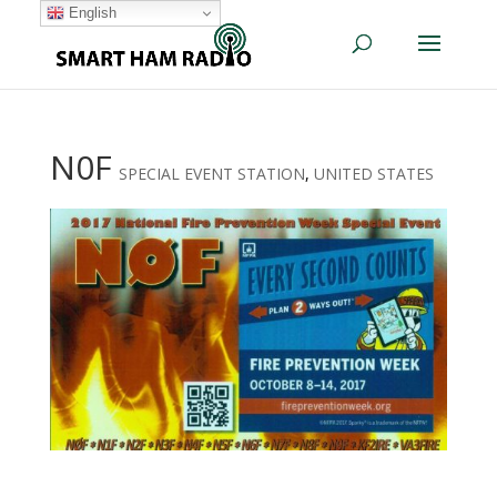
English
N0F
SPECIAL EVENT STATION
,
UNITED STATES