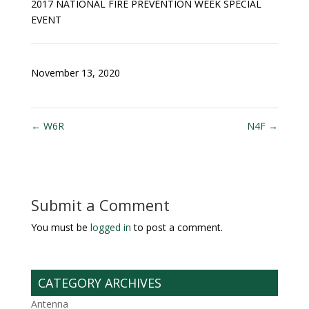
2017 NATIONAL FIRE PREVENTION WEEK SPECIAL
EVENT
November 13, 2020
←
W6R
N4F
→
Submit a Comment
You must be
logged in
to post a comment.
CATEGORY ARCHIVES
Antenna