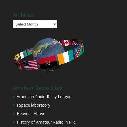
Archives
Archives
Amateur Radio Sites
American Radio Relay League
FSpace laboratory
Heavens Above
History of Amateur Radio in P.R.