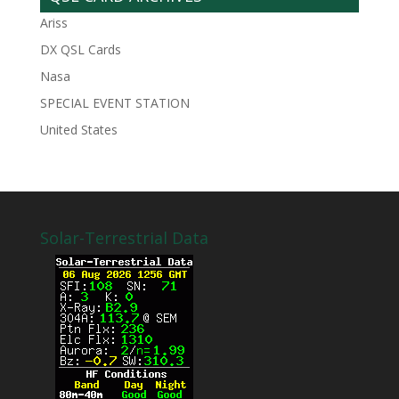
Ariss
DX QSL Cards
Nasa
SPECIAL EVENT STATION
United States
Solar-Terrestrial Data