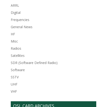
ARRL
Digital
Frequencies
General News
HF
Misc
Radios
Satellites
SDR (Software Defined Radio)
Software
SSTV
UHF
VHF
QSL CARD ARCHIVES