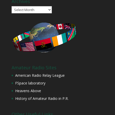
Archives
Archives
Amateur Radio Sites
American Radio Relay League
FSpace laboratory
Heavens Above
History of Amateur Radio in P.R.
Other Useful Links