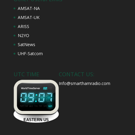
AMSAT-NA
AMSAT-UK
ARISS
N2YO
SatNews
UHF-Satcom
UTC TIME
CONTACT US:
Info@smarthamradio.com