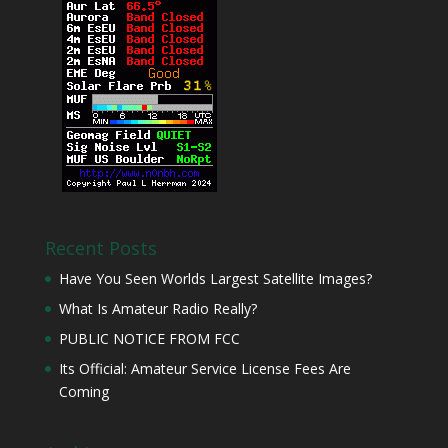
Recent Posts
Have You Seen Worlds Largest Satellite Images?
What Is Amateur Radio Really?
PUBLIC NOTICE FROM FCC
Its Official: Amateur Service License Fees Are
Coming