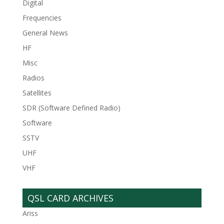
Digital
Frequencies
General News
HF
Misc
Radios
Satellites
SDR (Software Defined Radio)
Software
SSTV
UHF
VHF
QSL CARD ARCHIVES
Ariss