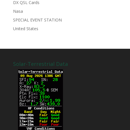
DX QSL Cards
Nasa
SPECIAL EVENT STATION
United States
Solar-Terrestrial Data