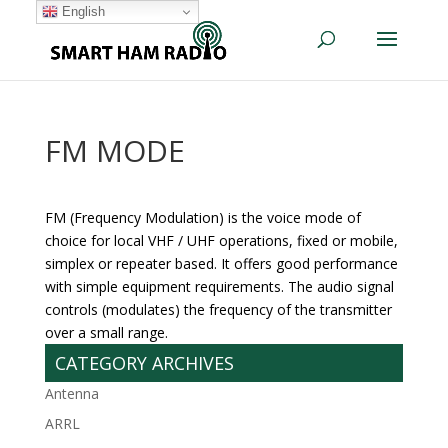
English
FM MODE
FM (Frequency Modulation) is the voice mode of
choice for local VHF / UHF operations, fixed or mobile,
simplex or repeater based. It offers good performance
with simple equipment requirements. The audio signal
controls (modulates) the frequency of the transmitter
over a small range.
CATEGORY ARCHIVES
Antenna
ARRL