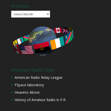
Archives
Archives
Amateur Radio Sites
American Radio Relay League
FSpace laboratory
Heavens Above
History of Amateur Radio in P.R.