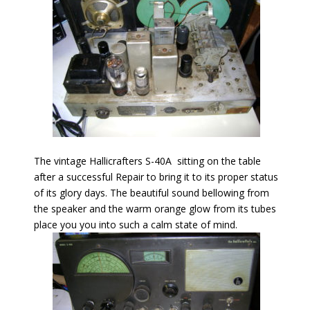
The vintage Hallicrafters S-40A sitting on the table
after a successful Repair to bring it to its proper status
of its glory days. The beautiful sound bellowing from
the speaker and the warm orange glow from its tubes
place you you into such a calm state of mind.