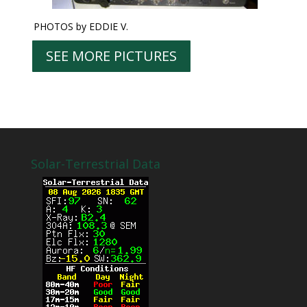
PHOTOS by EDDIE V.
SEE MORE PICTURES
Solar-Terrestrial Data