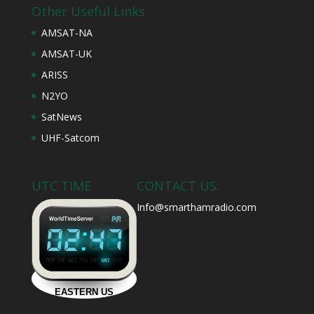
Other Useful Links
AMSAT-NA
AMSAT-UK
ARISS
N2YO
SatNews
UHF-Satcom
UTC TIME
CONTACT US:
Info@smarthamradio.com