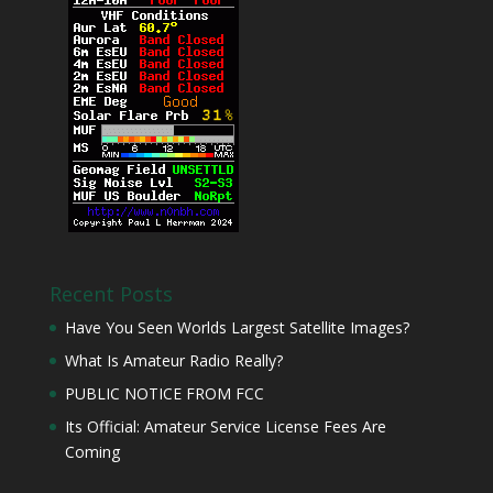
Recent Posts
Have You Seen Worlds Largest Satellite Images?
What Is Amateur Radio Really?
PUBLIC NOTICE FROM FCC
Its Official: Amateur Service License Fees Are
Coming