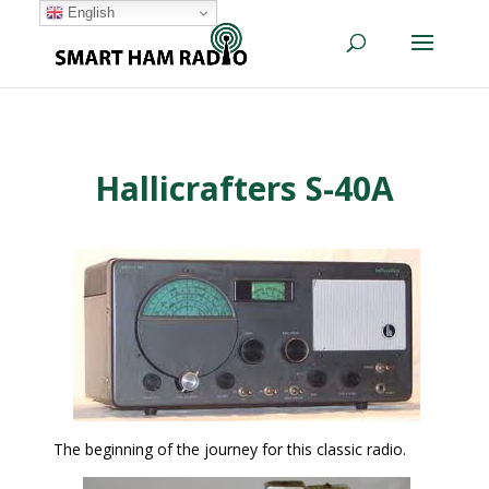
English
Hallicrafters S-40A
The beginning of the journey for this classic radio.