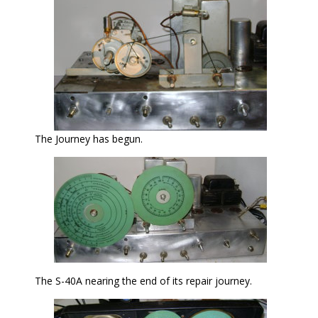
The Journey has begun.
The S-40A nearing the end of its repair journey.