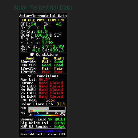
Solar-Terrestrial Data