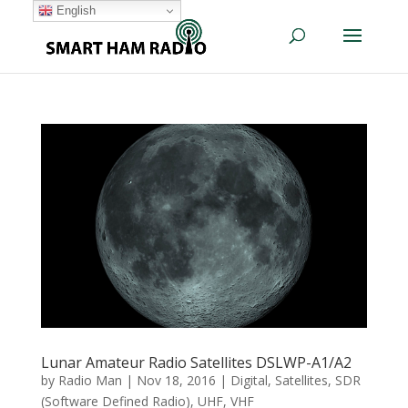
English
Lunar Amateur Radio Satellites DSLWP-A1/A2
by
Radio Man
|
Nov 18, 2016
|
Digital
,
Satellites
,
SDR
(Software Defined Radio)
,
UHF
,
VHF