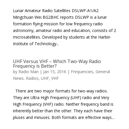
Lunar Amateur Radio Satellites DSLWP-A1/A2
Mingchuan Wei BG2BHC reports DSLWP is a lunar
formation flying mission for low frequency radio
astronomy, amateur radio and education, consists of 2
microsatellites. Developed by students at the Harbin
Institute of Technology...
UHF Versus VHF – Which Two-Way Radio
Frequency is Better?
by
Radio Man
|
Jan 15, 2016
|
Frequencies
,
General
News
,
Radios
,
UHF
,
VHF
There are two major formats for two-way radios.
They are Ultra High Frequency (UHF) radio and Very
High Frequency (VHF) radio. Neither frequency band is
inherently better than the other. They each have their
pluses and minuses. Both formats are effective ways...