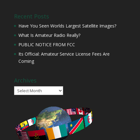
Recent Posts
Have You Seen Worlds Largest Satellite Images?
What Is Amateur Radio Really?
PUBLIC NOTICE FROM FCC
Its Official: Amateur Service License Fees Are
Coming
Archives
Archives