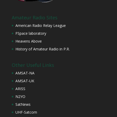
Amateur Radio Sites
American Radio Relay League
FSpace laboratory
Heavens Above
History of Amateur Radio in P.R.
Other Useful Links
AMSAT-NA
AMSAT-UK
ARISS
N2YO
SatNews
UHF-Satcom