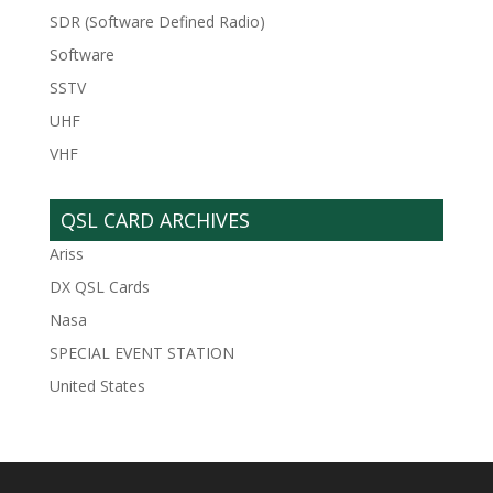
SDR (Software Defined Radio)
Software
SSTV
UHF
VHF
QSL CARD ARCHIVES
Ariss
DX QSL Cards
Nasa
SPECIAL EVENT STATION
United States