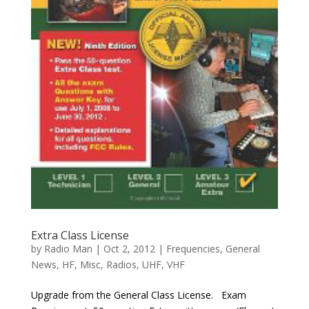
Extra Class License
by
Radio Man
|
Oct 2, 2012
|
Frequencies
,
General
News
,
HF
,
Misc
,
Radios
,
UHF
,
VHF
Upgrade from the General Class License. Exam