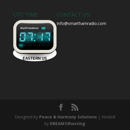
UTC TIME
CONTACT US:
Info@smarthamradio.com
Designed by
Peace & Harmony Solutions
| Hosted
by
DREAM13hosting