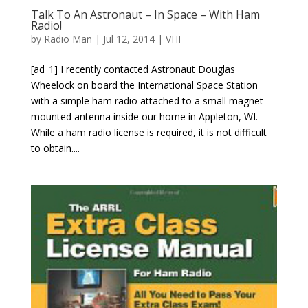
Talk To An Astronaut – In Space – With Ham
Radio!
by
Radio Man
|
Jul 12, 2014
|
VHF
[ad_1] I recently contacted Astronaut Douglas
Wheelock on board the International Space Station
with a simple ham radio attached to a small magnet
mounted antenna inside our home in Appleton, WI.
While a ham radio license is required, it is not difficult
to obtain....