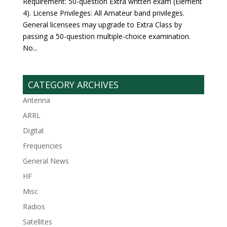
Requirement: 50-question Extra written exam (Element
4). License Privileges: All Amateur band privileges.
General licensees may upgrade to Extra Class by
passing a 50-question multiple-choice examination.
No...
CATEGORY ARCHIVES
Antenna
ARRL
Digital
Frequencies
General News
HF
Misc
Radios
Satellites