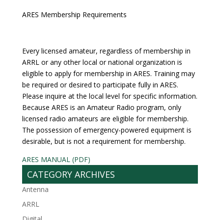
ARES Membership Requirements
Every licensed amateur, regardless of membership in
ARRL or any other local or national organization is
eligible to apply for membership in ARES. Training may
be required or desired to participate fully in ARES.
Please inquire at the local level for specific information.
Because ARES is an Amateur Radio program, only
licensed radio amateurs are eligible for membership.
The possession of emergency-powered equipment is
desirable, but is not a requirement for membership.
ARES MANUAL (PDF)
CATEGORY ARCHIVES
Antenna
ARRL
Digital