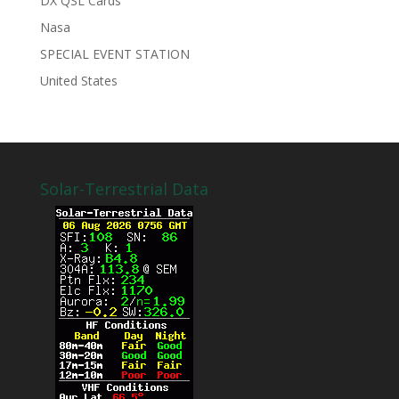
DX QSL Cards
Nasa
SPECIAL EVENT STATION
United States
Solar-Terrestrial Data