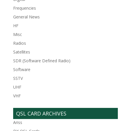
Frequencies
General News
HF
Misc
Radios
Satellites
SDR (Software Defined Radio)
Software
SSTV
UHF
VHF
QSL CARD ARCHIVES
Ariss