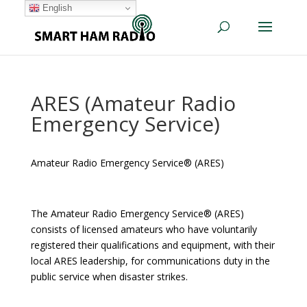
English
ARES (Amateur Radio
Emergency Service)
Amateur Radio Emergency Service® (ARES)
The Amateur Radio Emergency Service® (ARES)
consists of licensed amateurs who have voluntarily
registered their qualifications and equipment, with their
local ARES leadership, for communications duty in the
public service when disaster strikes.