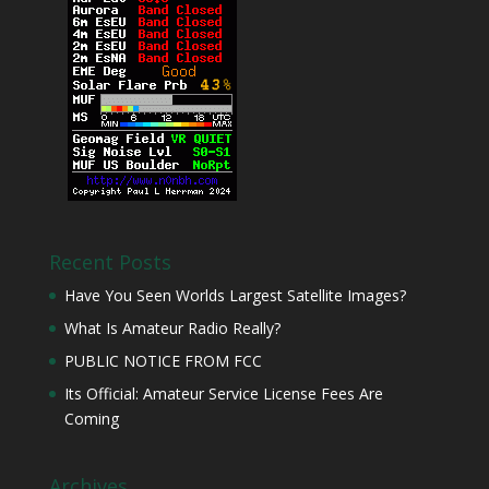
Recent Posts
Have You Seen Worlds Largest Satellite Images?
What Is Amateur Radio Really?
PUBLIC NOTICE FROM FCC
Its Official: Amateur Service License Fees Are
Coming
Archives