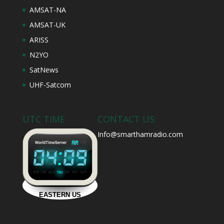
AMSAT-NA
AMSAT-UK
ARISS
N2YO
SatNews
UHF-Satcom
UTC TIME
CONTACT US:
Info@smarthamradio.com