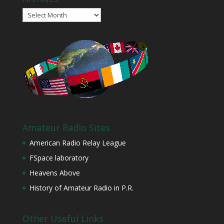
Archives
Amateur Radio Sites
American Radio Relay League
FSpace laboratory
Heavens Above
History of Amateur Radio in P.R.
Other Useful Links