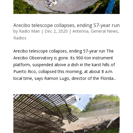
Arecibo telescope collapses, ending 57-year run
by
Radio Man
|
Dec 2, 2020
|
Antenna
,
General News
,
Radios
Arecibo telescope collapses, ending 57-year run The
Arecibo Observatory is gone. Its 900-ton instrument
platform, suspended above a dish in the karst hills of
Puerto Rico, collapsed this morning, at about 8 a.m.
local time, says Ramon Lugo, director of the Florida...