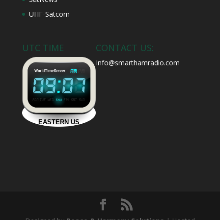
UHF-Satcom
UTC TIME
CONTACT US:
Info@smarthamradio.com