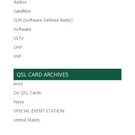
Radios
Satellites
SDR (Software Defined Radio)
Software
SSTV
UHF
VHF
QSL CARD ARCHIVES
Ariss
DX QSL Cards
Nasa
SPECIAL EVENT STATION
United States