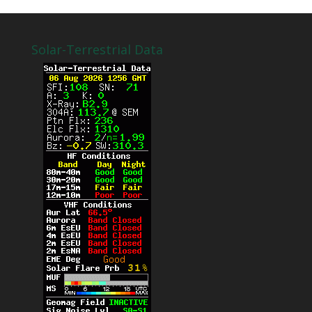
Solar-Terrestrial Data