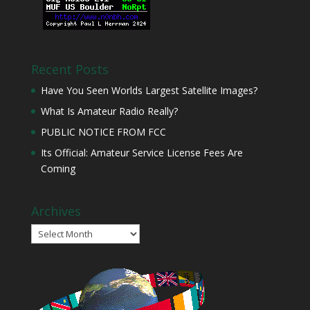
Recent Posts
Have You Seen Worlds Largest Satellite Images?
What Is Amateur Radio Really?
PUBLIC NOTICE FROM FCC
Its Official: Amateur Service License Fees Are
Coming
Archives
Archives