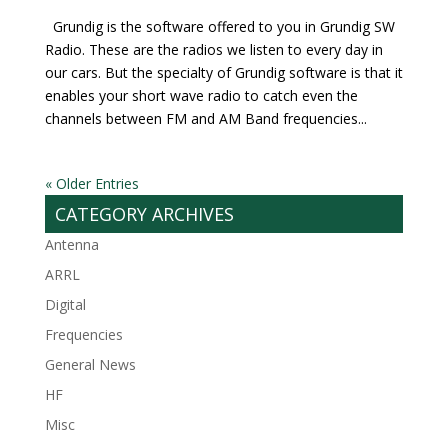
Grundig is the software offered to you in Grundig SW
Radio. These are the radios we listen to every day in
our cars. But the specialty of Grundig software is that it
enables your short wave radio to catch even the
channels between FM and AM Band frequencies...
« Older Entries
CATEGORY ARCHIVES
Antenna
ARRL
Digital
Frequencies
General News
HF
Misc