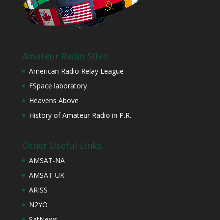
Amateur Radio Sites
American Radio Relay League
FSpace laboratory
Heavens Above
History of Amateur Radio in P.R.
Other Useful Links
AMSAT-NA
AMSAT-UK
ARISS
N2YO
SatNews