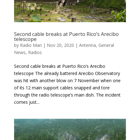
Second cable breaks at Puerto Rico’s Arecibo
telescope
by
Radio Man
|
Nov 20, 2020
|
Antenna
,
General
News
,
Radios
Second cable breaks at Puerto Rico’s Arecibo
telescope The already battered Arecibo Observatory
was hit with another blow on 7 November when one
of its 12 main support cables snapped and tore
through the radio telescope’s main dish. The incident
comes just...