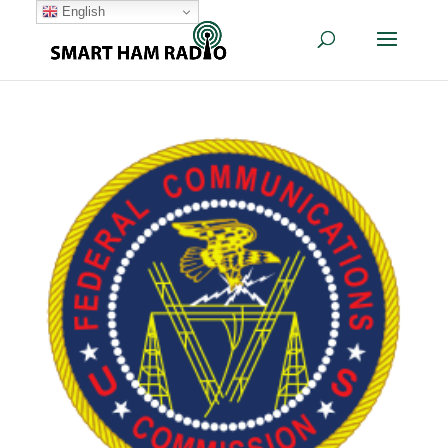
English