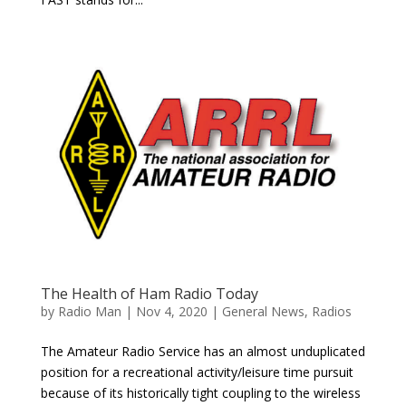
The Health of Ham Radio Today
by
Radio Man
|
Nov 4, 2020
|
General News
,
Radios
The Amateur Radio Service has an almost unduplicated
position for a recreational activity/leisure time pursuit
because of its historically tight coupling to the wireless