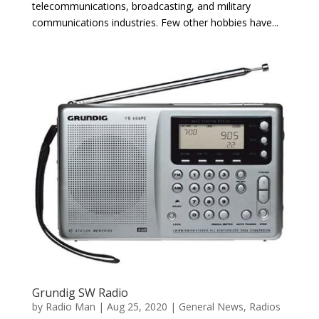
telecommunications, broadcasting, and military
communications industries. Few other hobbies have...
Grundig SW Radio
by
Radio Man
|
Aug 25, 2020
|
General News
,
Radios