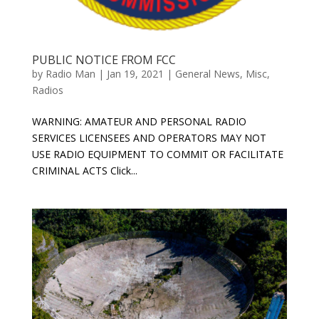
PUBLIC NOTICE FROM FCC
by
Radio Man
|
Jan 19, 2021
|
General News
,
Misc
,
Radios
WARNING: AMATEUR AND PERSONAL RADIO
SERVICES LICENSEES AND OPERATORS MAY NOT
USE RADIO EQUIPMENT TO COMMIT OR FACILITATE
CRIMINAL ACTS Click...