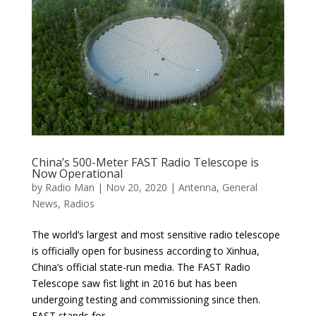
China’s 500-Meter FAST Radio Telescope is
Now Operational
by
Radio Man
|
Nov 20, 2020
|
Antenna
,
General
News
,
Radios
The world’s largest and most sensitive radio telescope
is officially open for business according to Xinhua,
China’s official state-run media. The FAST Radio
Telescope saw fist light in 2016 but has been
undergoing testing and commissioning since then.
FAST stands for...