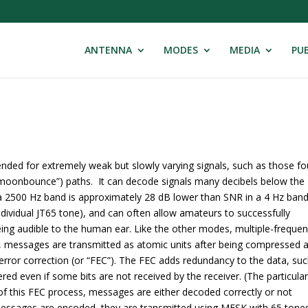
ANTENNA
MODES
MEDIA
PUB
tended for extremely weak but slowly varying signals, such as those f
“moonbounce”) paths. It can decode signals many decibels below the
 a 2500 Hz band is approximately 28 dB lower than SNR in a 4 Hz band
ndividual JT65 tone), and can often allow amateurs to successfully
ing audible to the human ear. Like the other modes, multiple-freque
s, messages are transmitted as atomic units after being compressed 
rror correction (or “FEC”). The FEC adds redundancy to the data, su
red even if some bits are not received by the receiver. (The particula
f this FEC process, messages are either decoded correctly or not
r messages are encoded, they are transmitted using MFSK with 65 tones