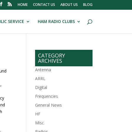
HOME
CONTACT US
ABOUT US
BLOG
LIC SERVICE
HAM RADIO CLUBS
CATEGORY
ARCHIVES
Antenna
ound
ARRL
,
Digital
Frequencies
ncy
and
General News
ch
HF
r
Misc
Radios
.