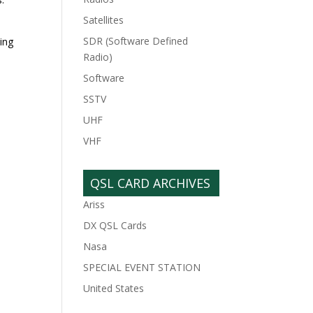
Satellites
SDR (Software Defined
eing
Radio)
Software
SSTV
UHF
VHF
QSL CARD ARCHIVES
Ariss
DX QSL Cards
Nasa
SPECIAL EVENT STATION
United States