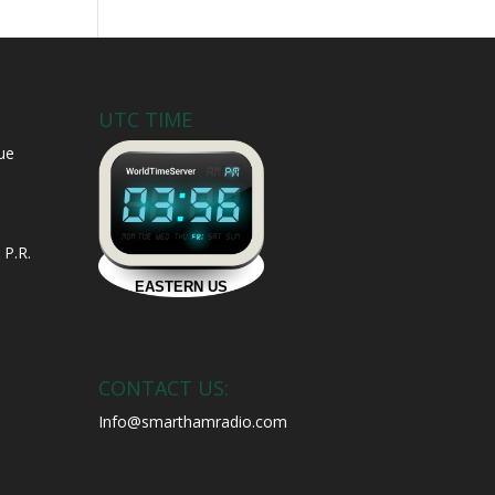
UTC TIME
ue
 P.R.
CONTACT US:
Info@smarthamradio.com