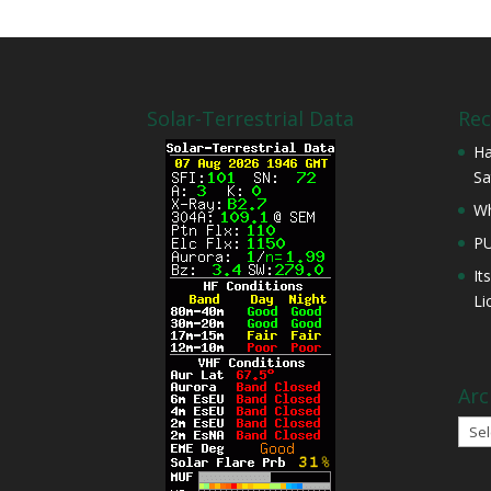
Solar-Terrestrial Data
Rec
Ha
Sa
Wh
P
It
Li
Arc
Arch