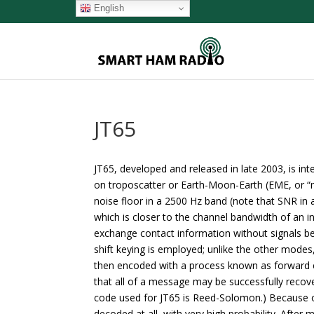
English
JT65
JT65, developed and released in late 2003, is in
on troposcatter or Earth-Moon-Earth (EME, or 
noise floor in a 2500 Hz band (note that SNR in
which is closer to the channel bandwidth of an i
exchange contact information without signals be
shift keying is employed; unlike the other mode
then encoded with a process known as forward e
that all of a message may be successfully recove
code used for JT65 is Reed-Solomon.) Because o
decoded at all, with very high probability. Afte