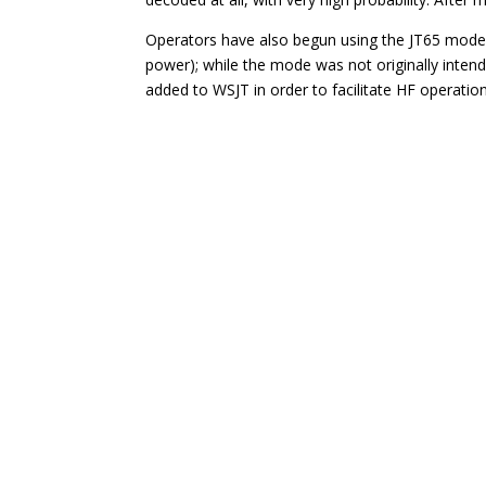
Operators have also begun using the JT65 mode 
power); while the mode was not originally intend
added to WSJT in order to facilitate HF operation