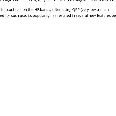
for contacts on the HF bands, often using QRP (very low transmit
ed for such use, its popularity has resulted in several new features b
.