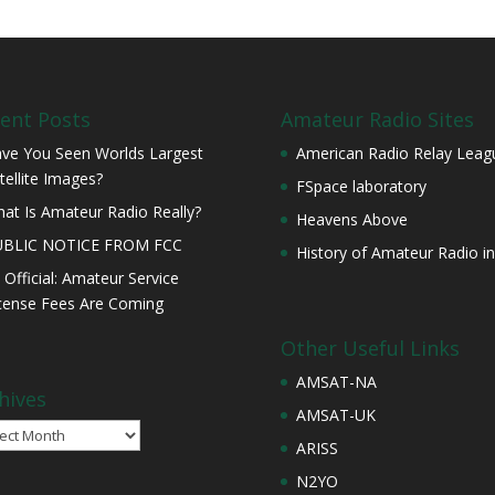
ent Posts
Amateur Radio Sites
ve You Seen Worlds Largest
American Radio Relay Leag
tellite Images?
FSpace laboratory
at Is Amateur Radio Really?
Heavens Above
UBLIC NOTICE FROM FCC
History of Amateur Radio in
s Official: Amateur Service
cense Fees Are Coming
Other Useful Links
AMSAT-NA
hives
AMSAT-UK
ives
ARISS
N2YO