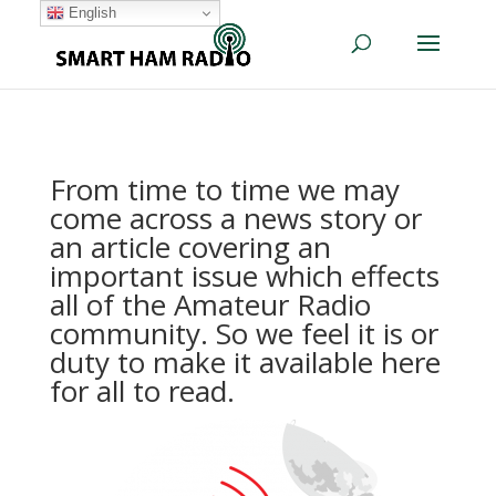
English
From time to time we may
come across a news story or
an article covering an
important issue which effects
all of the Amateur Radio
community. So we feel it is or
duty to make it available here
for all to read.