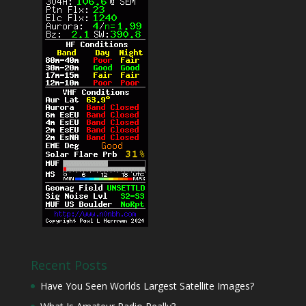
Recent Posts
Have You Seen Worlds Largest Satellite Images?