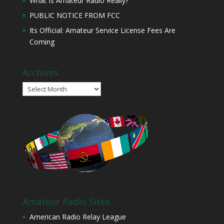
What Is Amateur Radio Really?
PUBLIC NOTICE FROM FCC
Its Official: Amateur Service License Fees Are
Coming
Archives
Archives
Amateur Radio Sites
American Radio Relay League