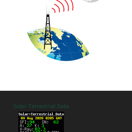
Solar-Terrestrial Data