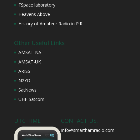
FSpace laboratory
Heavens Above
History of Amateur Radio in P.R.
Other Useful Links
AMSAT-NA
AMSAT-UK
ARISS
N2YO
SatNews
UHF-Satcom
UTC TIME
CONTACT US:
Info@smarthamradio.com