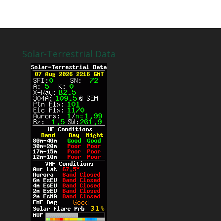
Solar-Terrestrial Data