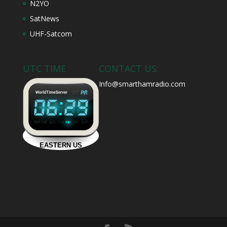
N2YO
SatNews
UHF-Satcom
UTC TIME
CONTACT US:
Info@smarthamradio.com