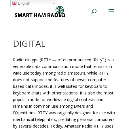
English
DIGITAL
Radioteletype (RTTY — often pronounced “Ritty” ) is a
venerable data communication mode that remains in
wide use today among radio amateurs. While RTTY
does not support the features of newer computer-
based data modes, it is well suited for keyboard to-
keyboard chats with other stations. It is also the most
popular mode for worldwide digital contests and
remains in common use among DXers and
DXpeditions. RTTY was originally designed for use with
mechanical teleprinters, predating personal computers
by several decades. Today, Amateur Radio RTTY uses