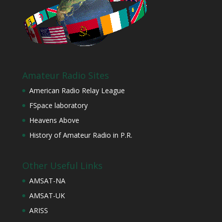
Amateur Radio Sites
American Radio Relay League
FSpace laboratory
Heavens Above
History of Amateur Radio in P.R.
Other Useful Links
AMSAT-NA
AMSAT-UK
ARISS