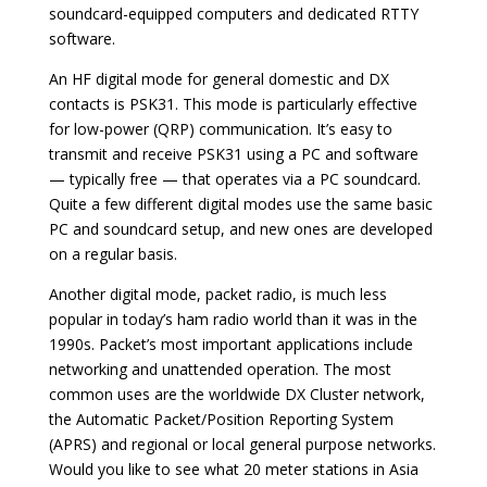
soundcard-equipped computers and dedicated RTTY
software.
An HF digital mode for general domestic and DX
contacts is PSK31. This mode is particularly effective
for low-power (QRP) communication. It’s easy to
transmit and receive PSK31 using a PC and software
— typically free — that operates via a PC soundcard.
Quite a few different digital modes use the same basic
PC and soundcard setup, and new ones are developed
on a regular basis.
Another digital mode, packet radio, is much less
popular in today’s ham radio world than it was in the
1990s. Packet’s most important applications include
networking and unattended operation. The most
common uses are the worldwide DX Cluster network,
the Automatic Packet/Position Reporting System
(APRS) and regional or local general purpose networks.
Would you like to see what 20 meter stations in Asia