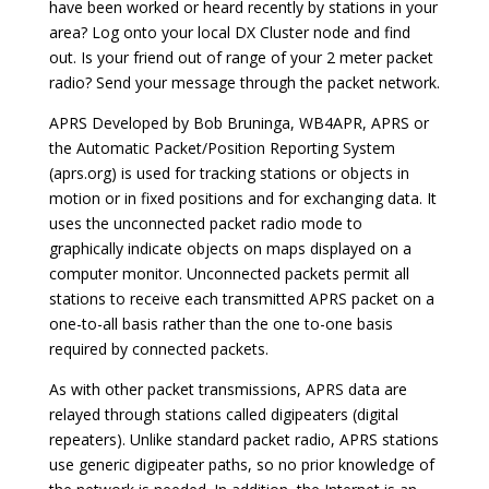
have been worked or heard recently by stations in your
area? Log onto your local DX Cluster node and find
out. Is your friend out of range of your 2 meter packet
radio? Send your message through the packet network.
APRS Developed by Bob Bruninga, WB4APR, APRS or
the Automatic Packet/Position Reporting System
(aprs.org) is used for tracking stations or objects in
motion or in fixed positions and for exchanging data. It
uses the unconnected packet radio mode to
graphically indicate objects on maps displayed on a
computer monitor. Unconnected packets permit all
stations to receive each transmitted APRS packet on a
one-to-all basis rather than the one to-one basis
required by connected packets.
As with other packet transmissions, APRS data are
relayed through stations called digipeaters (digital
repeaters). Unlike standard packet radio, APRS stations
use generic digipeater paths, so no prior knowledge of