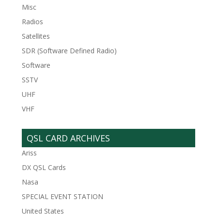
Misc
Radios
Satellites
SDR (Software Defined Radio)
Software
SSTV
UHF
VHF
QSL CARD ARCHIVES
Ariss
DX QSL Cards
Nasa
SPECIAL EVENT STATION
United States