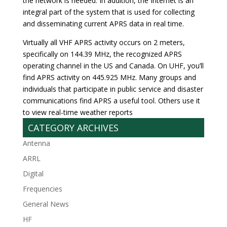
the network is needed. In addition, the Internet is an
integral part of the system that is used for collecting
and disseminating current APRS data in real time.
Virtually all VHF APRS activity occurs on 2 meters,
specifically on 144.39 MHz, the recognized APRS
operating channel in the US and Canada. On UHF, you’ll
find APRS activity on 445.925 MHz. Many groups and
individuals that participate in public service and disaster
communications find APRS a useful tool. Others use it
to view real-time weather reports
CATEGORY ARCHIVES
Antenna
ARRL
Digital
Frequencies
General News
HF