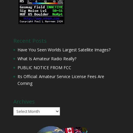
Recent Posts
Have You Seen Worlds Largest Satellite Images?
What Is Amateur Radio Really?
PUBLIC NOTICE FROM FCC
Its Official: Amateur Service License Fees Are
Coming
Archives
Archives