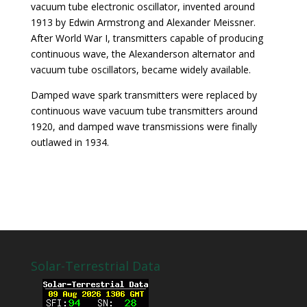
vacuum tube electronic oscillator, invented around
1913 by Edwin Armstrong and Alexander Meissner.
After World War I, transmitters capable of producing
continuous wave, the Alexanderson alternator and
vacuum tube oscillators, became widely available.
Damped wave spark transmitters were replaced by
continuous wave vacuum tube transmitters around
1920, and damped wave transmissions were finally
outlawed in 1934.
Solar-Terrestrial Data