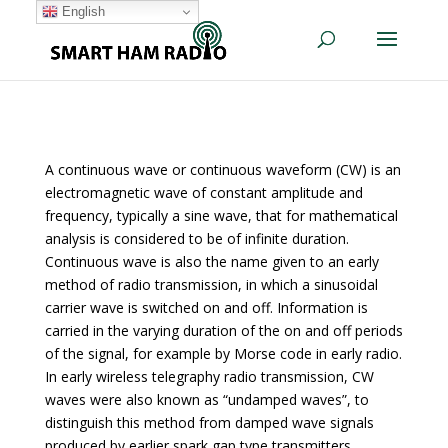
English
A continuous wave or continuous waveform (CW) is an
electromagnetic wave of constant amplitude and
frequency, typically a sine wave, that for mathematical
analysis is considered to be of infinite duration.
Continuous wave is also the name given to an early
method of radio transmission, in which a sinusoidal
carrier wave is switched on and off. Information is
carried in the varying duration of the on and off periods
of the signal, for example by Morse code in early radio.
In early wireless telegraphy radio transmission, CW
waves were also known as “undamped waves”, to
distinguish this method from damped wave signals
produced by earlier spark gap type transmitters.