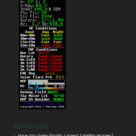
Recent Posts
Have You Seen Worlds Largest Satellite Images?