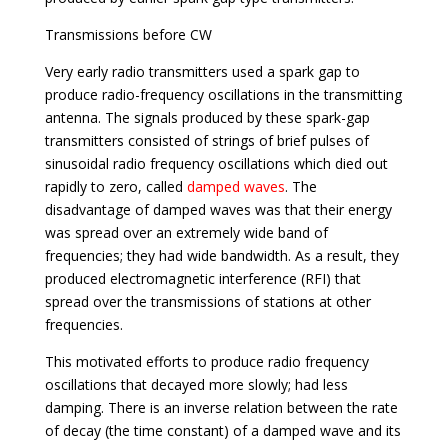
Transmissions before CW
Very early radio transmitters used a spark gap to
produce radio-frequency oscillations in the transmitting
antenna. The signals produced by these spark-gap
transmitters consisted of strings of brief pulses of
sinusoidal radio frequency oscillations which died out
rapidly to zero, called
damped waves
. The
disadvantage of damped waves was that their energy
was spread over an extremely wide band of
frequencies; they had wide bandwidth. As a result, they
produced electromagnetic interference (RFI) that
spread over the transmissions of stations at other
frequencies.
This motivated efforts to produce radio frequency
oscillations that decayed more slowly; had less
damping. There is an inverse relation between the rate
of decay (the time constant) of a damped wave and its