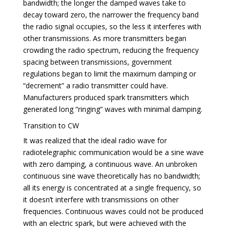
bandwidth; the longer the damped waves take to
decay toward zero, the narrower the frequency band
the radio signal occupies, so the less it interferes with
other transmissions. As more transmitters began
crowding the radio spectrum, reducing the frequency
spacing between transmissions, government
regulations began to limit the maximum damping or
“decrement” a radio transmitter could have.
Manufacturers produced spark transmitters which
generated long “ringing” waves with minimal damping.
Transition to CW
It was realized that the ideal radio wave for
radiotelegraphic communication would be a sine wave
with zero damping, a continuous wave. An unbroken
continuous sine wave theoretically has no bandwidth;
all its energy is concentrated at a single frequency, so
it doesn’t interfere with transmissions on other
frequencies. Continuous waves could not be produced
with an electric spark, but were achieved with the