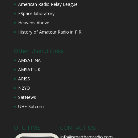
American Radio Relay League
FSpace laboratory
Heavens Above
History of Amateur Radio in P.R.
Other Useful Links
AMSAT-NA
AMSAT-UK
ARISS
N2YO
SatNews
UHF-Satcom
UTC TIME
CONTACT US:
Info@smarthamradio.com