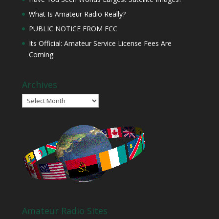
What Is Amateur Radio Really?
PUBLIC NOTICE FROM FCC
Its Official: Amateur Service License Fees Are
Coming
Archives
Archives
Amateur Radio Sites