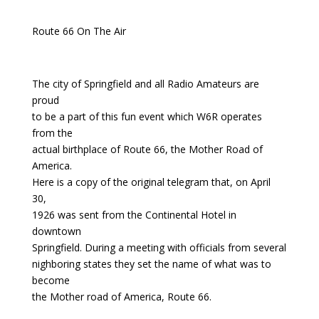
Route 66 On The Air
The city of Springfield and all Radio Amateurs are
proud
to be a part of this fun event which W6R operates
from the
actual birthplace of Route 66, the Mother Road of
America.
Here is a copy of the original telegram that, on April
30,
1926 was sent from the Continental Hotel in
downtown
Springfield. During a meeting with officials from several
nighboring states they set the name of what was to
become
the Mother road of America, Route 66.