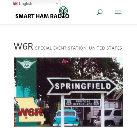
English
W6R
SPECIAL EVENT STATION
,
UNITED STATES