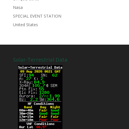
Nasa
SPECIAL EVENT STATION
United States
Solar-Terrestrial Data