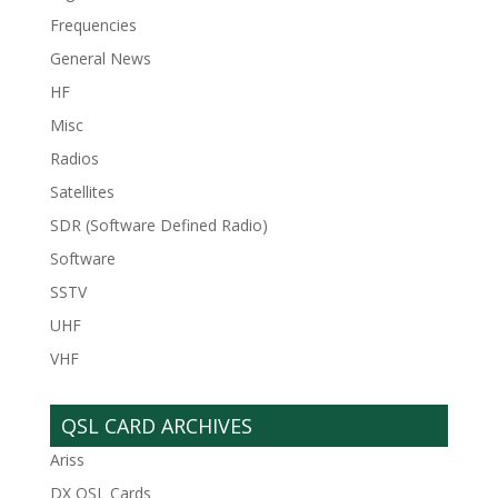
Frequencies
General News
HF
Misc
Radios
Satellites
SDR (Software Defined Radio)
Software
SSTV
UHF
VHF
QSL CARD ARCHIVES
Ariss
DX QSL Cards