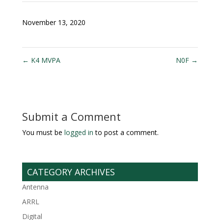
November 13, 2020
←
K4 MVPA
N0F
→
Submit a Comment
You must be
logged in
to post a comment.
CATEGORY ARCHIVES
Antenna
ARRL
Digital