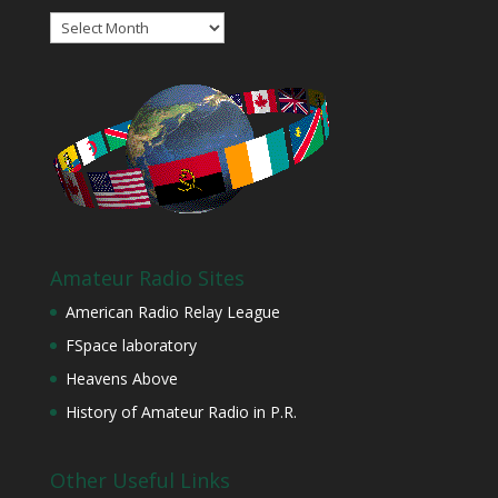
Archives
Amateur Radio Sites
American Radio Relay League
FSpace laboratory
Heavens Above
History of Amateur Radio in P.R.
Other Useful Links