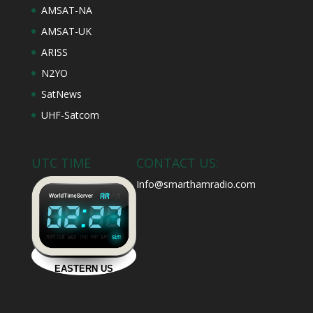
AMSAT-NA
AMSAT-UK
ARISS
N2YO
SatNews
UHF-Satcom
UTC TIME
CONTACT US:
Info@smarthamradio.com