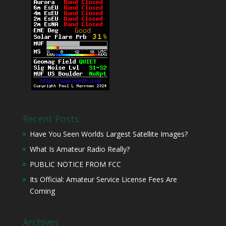
Recent Posts
Have You Seen Worlds Largest Satellite Images?
What Is Amateur Radio Really?
PUBLIC NOTICE FROM FCC
Its Official: Amateur Service License Fees Are
Coming
Archives