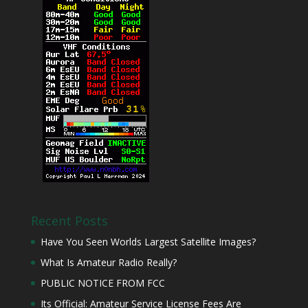
Recent Posts
Have You Seen Worlds Largest Satellite Images?
What Is Amateur Radio Really?
PUBLIC NOTICE FROM FCC
Its Official: Amateur Service License Fees Are