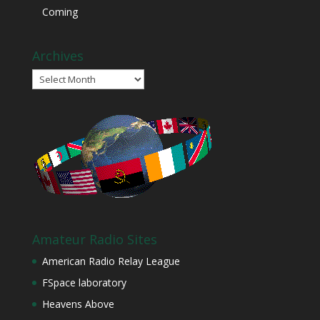
Coming
Archives
Archives
Amateur Radio Sites
American Radio Relay League
FSpace laboratory
Heavens Above