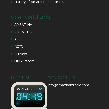
History of Amateur Radio in P.R.
Other Useful Links
AMSAT-NA
AMSAT-UK
ARISS
N2YO
SatNews
UHF-Satcom
UTC TIME
CONTACT US:
Info@smarthamradio.com