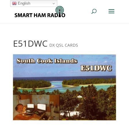
English
E51DWC
DX QSL CARDS