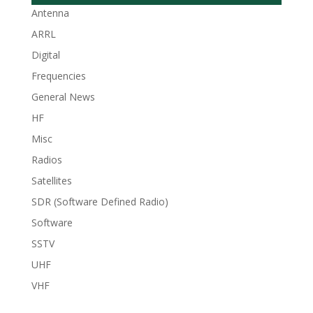
Antenna
ARRL
Digital
Frequencies
General News
HF
Misc
Radios
Satellites
SDR (Software Defined Radio)
Software
SSTV
UHF
VHF