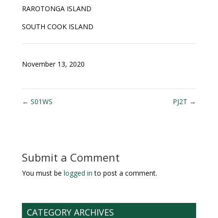
RAROTONGA ISLAND
SOUTH COOK ISLAND
November 13, 2020
←
S01WS
PJ2T
→
Submit a Comment
You must be
logged in
to post a comment.
CATEGORY ARCHIVES