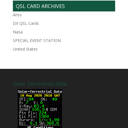
QSL CARD ARCHIVES
Ariss
DX QSL Cards
Nasa
SPECIAL EVENT STATION
United States
Solar-Terrestrial Data