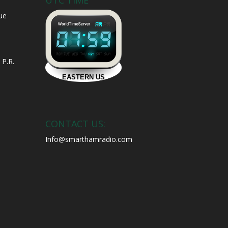
UTC TIME
ue
 P.R.
CONTACT US:
Info@smarthamradio.com