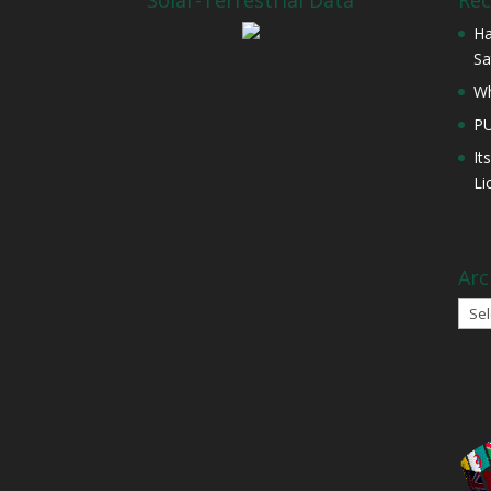
Solar-Terrestrial Data
Rec
Ha
Sa
Wh
P
It
Li
Arc
Arch