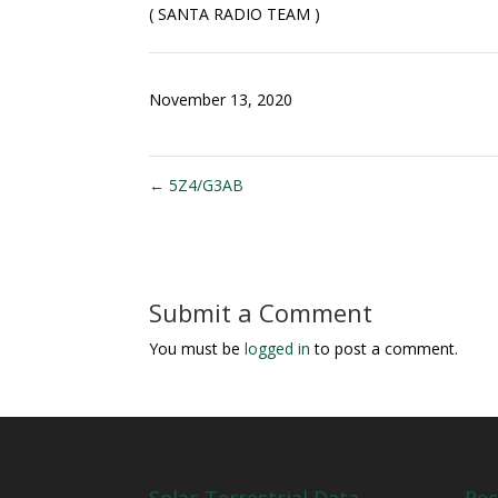
( SANTA RADIO TEAM )
November 13, 2020
←
5Z4/G3AB
Submit a Comment
You must be
logged in
to post a comment.