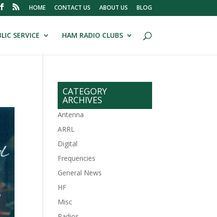
HOME
CONTACT US
ABOUT US
BLOG
LIC SERVICE
HAM RADIO CLUBS
CATEGORY
ARCHIVES
Antenna
ARRL
Digital
Frequencies
General News
HF
Misc
Radios