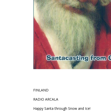
FINLAND
RADIO ARCALA
Happy Santa through Snow and Ice!