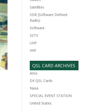
Satellites
SDR (Software Defined
Radio)
Software
SSTV
UHF
VHF
QSL CARD ARCHIVES
Ariss
DX QSL Cards
Nasa
SPECIAL EVENT STATION
United States