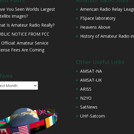
ent Posts
Amateur Radio Sites
ve You Seen Worlds Largest
American Radio Relay Leag
tellite Images?
FSpace laboratory
at Is Amateur Radio Really?
Heavens Above
UBLIC NOTICE FROM FCC
History of Amateur Radio in
s Official: Amateur Service
cense Fees Are Coming
Other Useful Links
AMSAT-NA
hives
AMSAT-UK
ives
ARISS
N2YO
SatNews
UHF-Satcom