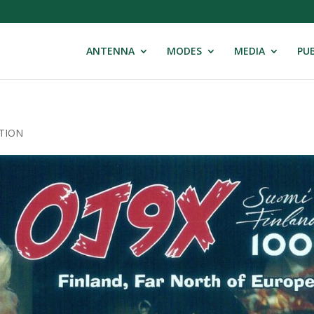
ANTENNA
MODES
MEDIA
PUB
ATION