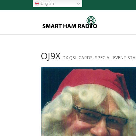
English
OJ9X
DX QSL CARDS
,
SPECIAL EVENT ST