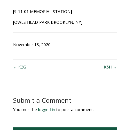
[9-11-01 MEMORIAL STATION
]
[OWLS HEAD PARK BROOKLYN, NY]
November 13, 2020
←
K2G
K5H
→
Submit a Comment
You must be
logged in
to post a comment.