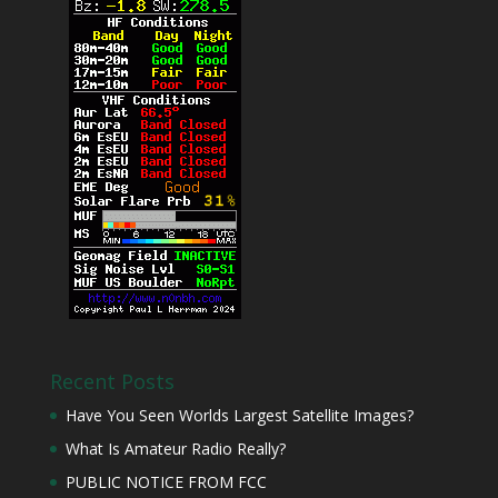
Recent Posts
Have You Seen Worlds Largest Satellite Images?
What Is Amateur Radio Really?
PUBLIC NOTICE FROM FCC