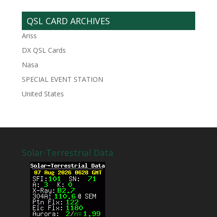
QSL CARD ARCHIVES
Ariss
DX QSL Cards
Nasa
SPECIAL EVENT STATION
United States
Solar-Terrestrial Data