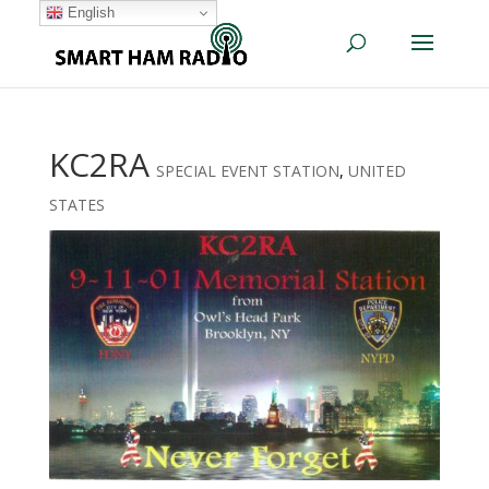
English
KC2RA
SPECIAL EVENT STATION
,
UNITED
STATES