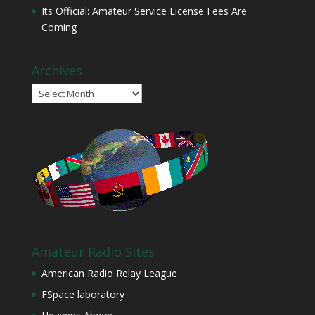
Its Official: Amateur Service License Fees Are
Coming
Archives
Archives
Amateur Radio Sites
American Radio Relay League
FSpace laboratory