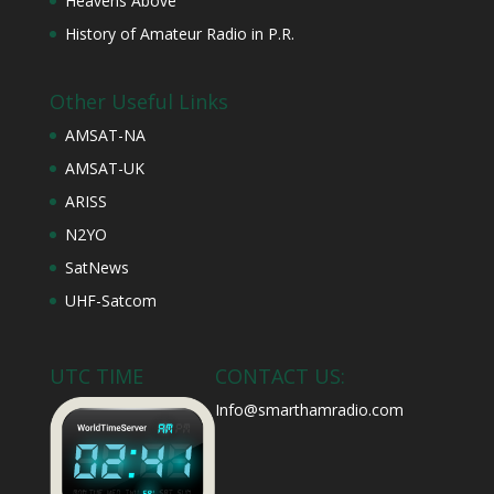
Heavens Above
History of Amateur Radio in P.R.
Other Useful Links
AMSAT-NA
AMSAT-UK
ARISS
N2YO
SatNews
UHF-Satcom
UTC TIME
CONTACT US:
Info@smarthamradio.com