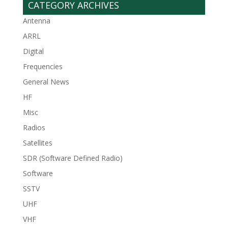
CATEGORY ARCHIVES
Antenna
ARRL
Digital
Frequencies
General News
HF
Misc
Radios
Satellites
SDR (Software Defined Radio)
Software
SSTV
UHF
VHF