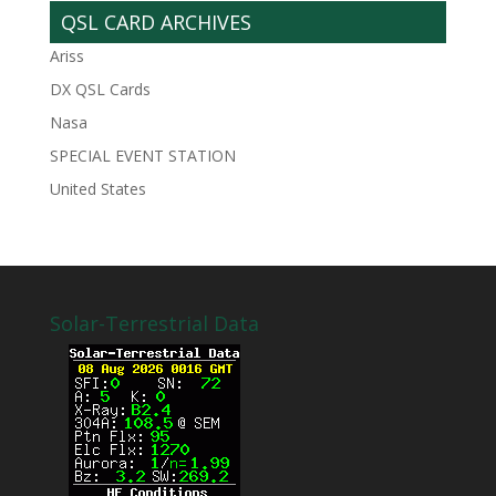
QSL CARD ARCHIVES
Ariss
DX QSL Cards
Nasa
SPECIAL EVENT STATION
United States
Solar-Terrestrial Data