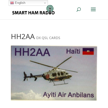
English
HH2AA
DX QSL CARDS