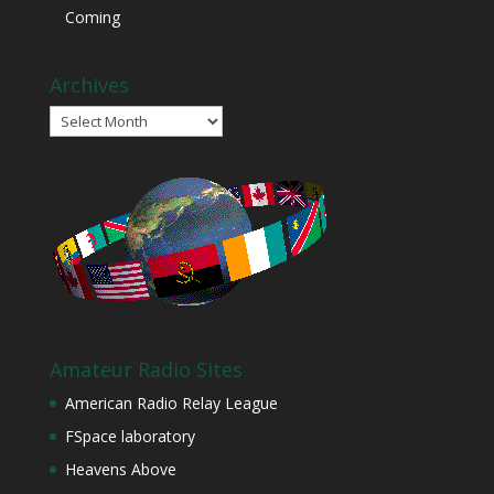
Coming
Archives
Archives
Amateur Radio Sites
American Radio Relay League
FSpace laboratory
Heavens Above