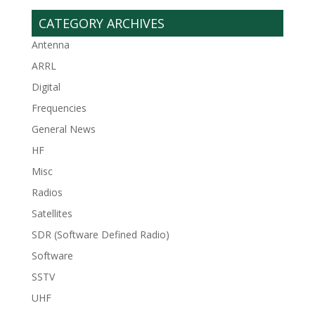
CATEGORY ARCHIVES
Antenna
ARRL
Digital
Frequencies
General News
HF
Misc
Radios
Satellites
SDR (Software Defined Radio)
Software
SSTV
UHF