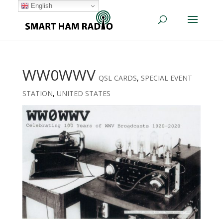
English
WW0WWV
QSL CARDS
,
SPECIAL EVENT
STATION
,
UNITED STATES