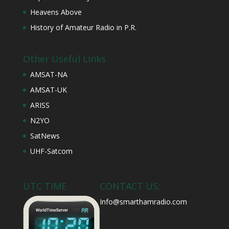
Heavens Above
History of Amateur Radio in P.R.
Other Useful Links
AMSAT-NA
AMSAT-UK
ARISS
N2YO
SatNews
UHF-Satcom
UTC TIME
CONTACT US:
Info@smarthamradio.com