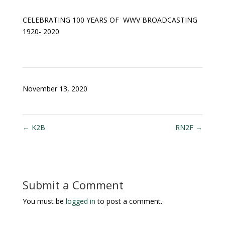
CELEBRATING 100 YEARS OF WWV BROADCASTING
1920- 2020
November 13, 2020
←
K2B
RN2F
→
Submit a Comment
You must be
logged in
to post a comment.