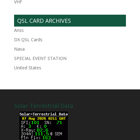
VHF
QSL CARD ARCHIVES
Ariss
DX QSL Cards
Nasa
SPECIAL EVENT STATION
United States
Solar-Terrestrial Data