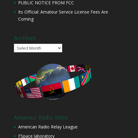
PUBLIC NOTICE FROM FCC
Its Official: Amateur Service License Fees Are
Coming
Archives
Archives
Amateur Radio Sites
American Radio Relay League
FSpace laboratory