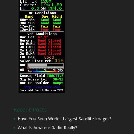
Recent Posts
Have You Seen Worlds Largest Satellite Images?
What Is Amateur Radio Really?