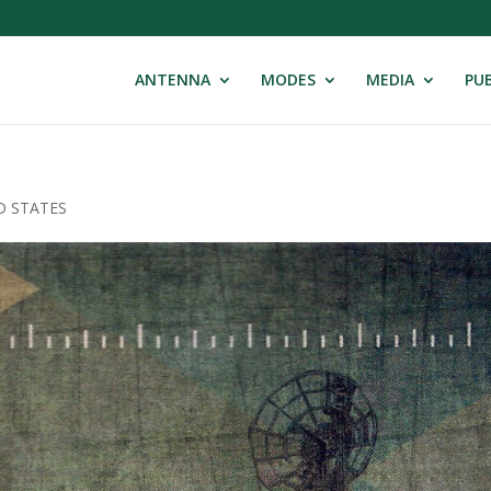
ANTENNA
MODES
MEDIA
PUB
D STATES