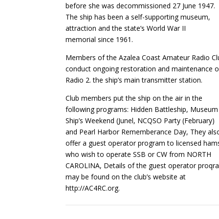
before she was decommissioned 27 June 1947.
The ship has been a self-supporting museum,
attraction and the state’s World War II
memorial since 1961.
Members of the Azalea Coast Amateur Radio Cl
conduct ongoing restoration and maintenance o
Radio 2. the ship’s main transmitter station.
Club members put the ship on the air in the
following programs: Hidden Battleship, Museum
Ship’s Weekend (Junel, NCQSO Party (February)
and Pearl Harbor Rememberance Day, They als
offer a guest operator program to licensed ham
who wish to operate SSB or CW from NORTH
CAROLINA, Details of the guest operator proqra
may be found on the club’s website at
http://AC4RC.org.