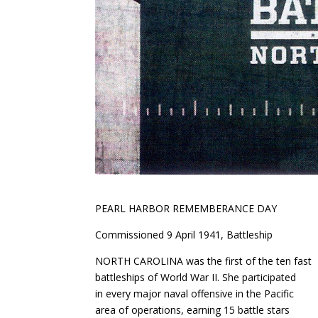
PEARL HARBOR REMEMBERANCE DAY
Commissioned 9 April 1941, Battleship
NORTH CAROLINA was the first of the ten fast
battleships of World War II. She participated
in every major naval offensive in the Pacific
area of operations, earning 15 battle stars