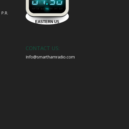
 P.R.
CONTACT US:
Info@smarthamradio.com