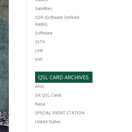
Satellites
SDR (Software Defined
Radio)
Software
SSTV
UHF
VHF
QSL CARD ARCHIVES
Ariss
DX QSL Cards
Nasa
SPECIAL EVENT STATION
United States