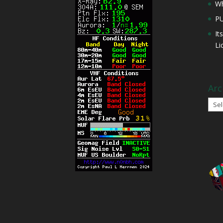
Wh
P
It
Li
Arc
Arch