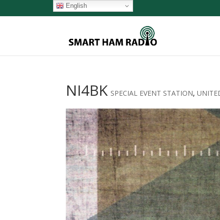
English
NI4BK
SPECIAL EVENT STATION
,
UNITE