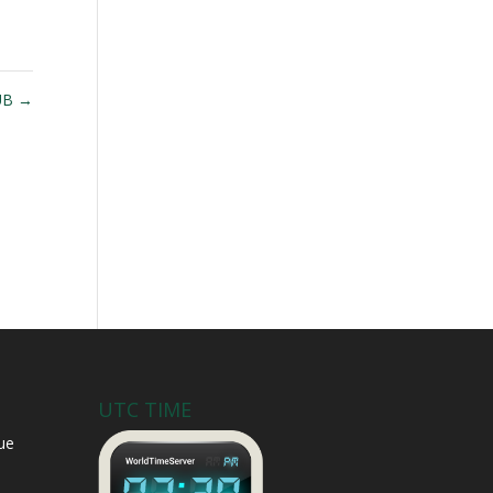
UB
→
UTC TIME
ue