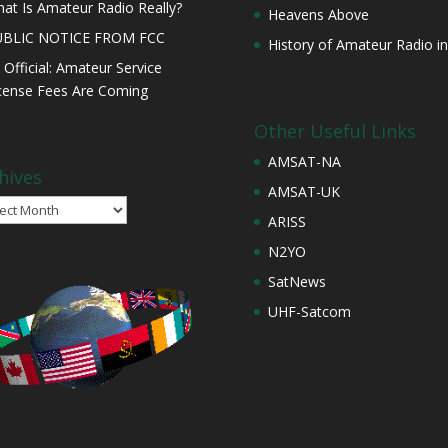
at Is Amateur Radio Really?
Heavens Above
UBLIC NOTICE FROM FCC
History of Amateur Radio in
s Official: Amateur Service
cense Fees Are Coming
Other Useful Links
AMSAT-NA
hives
AMSAT-UK
ives
ARISS
N2YO
SatNews
UHF-Satcom