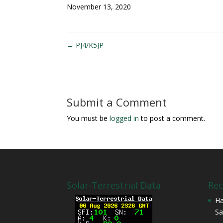
November 13, 2020
←
PJ4/K5JP
Submit a Comment
You must be
logged in
to post a comment.
Solar-Terrestrial Data
Rec
Ha
Sa