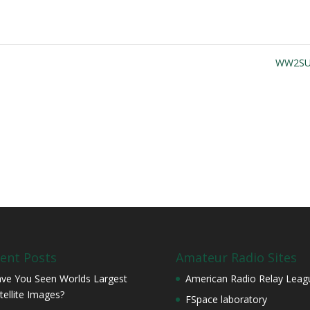
WW2S
ent Posts
Amateur Radio Sites
ve You Seen Worlds Largest
American Radio Relay Leag
tellite Images?
FSpace laboratory