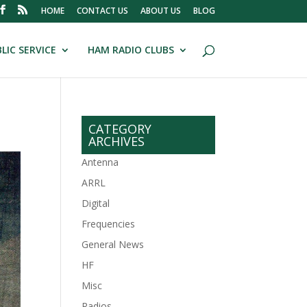
HOME
CONTACT US
ABOUT US
BLOG
LIC SERVICE
HAM RADIO CLUBS
CATEGORY
ARCHIVES
Antenna
ARRL
Digital
Frequencies
General News
HF
Misc
Radios