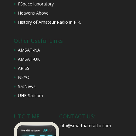
FSpace laboratory
Heavens Above
History of Amateur Radio in P.R.
Other Useful Links
AMSAT-NA
AMSAT-UK
ARISS
N2YO
SatNews
UHF-Satcom
UTC TIME
CONTACT US:
Info@smarthamradio.com