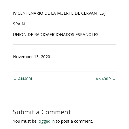
IV CENTENARIO DE LA MUERTE DE CERVANTES
]
SPAIN
UNION DE RADIOAFICIONADOS ESPANOLES
November 13, 2020
←
AN400I
AN400R
→
Submit a Comment
You must be
logged in
to post a comment.