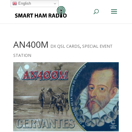
English
AN400M
DX QSL CARDS
,
SPECIAL EVENT
STATION