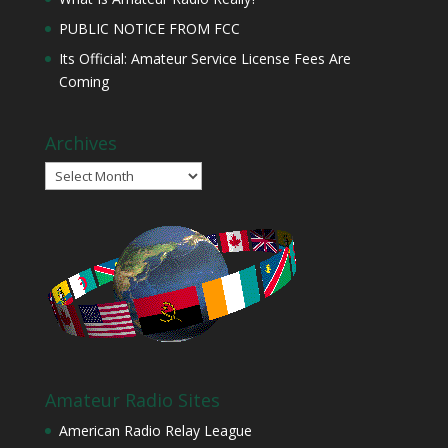
PUBLIC NOTICE FROM FCC
Its Official: Amateur Service License Fees Are
Coming
Archives
Archives
Amateur Radio Sites
American Radio Relay League