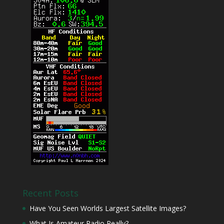
Recent Posts
Have You Seen Worlds Largest Satellite Images?
What Is Amateur Radio Really?