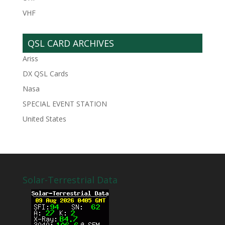
VHF
QSL CARD ARCHIVES
Ariss
DX QSL Cards
Nasa
SPECIAL EVENT STATION
United States
Solar-Terrestrial Data