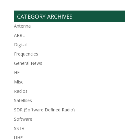
CATEGORY ARCHIVES
Antenna
ARRL
Digital
Frequencies
General News
HF
Misc
Radios
Satellites
SDR (Software Defined Radio)
Software
SSTV
UHF