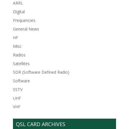
ARRL
Digital
Frequencies
General News
HF
Misc
Radios
Satellites
SDR (Software Defined Radio)
Software
SSTV
UHF
VHF
QSL CARD ARCHIVES