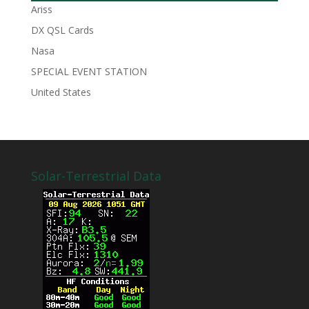
Ariss
DX QSL Cards
Nasa
SPECIAL EVENT STATION
United States
Solar-Terrestrial Data