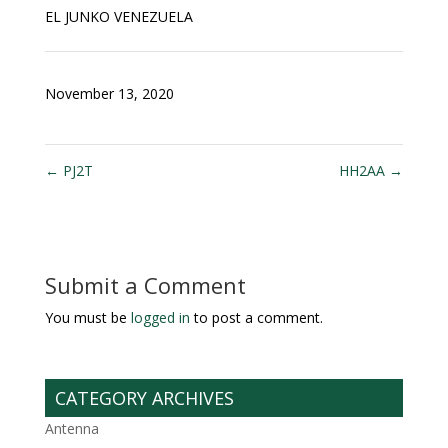
EL JUNKO VENEZUELA
November 13, 2020
←
PJ2T
HH2AA
→
Submit a Comment
You must be
logged in
to post a comment.
CATEGORY ARCHIVES
Antenna