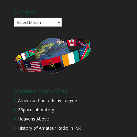
Archives
Archives
Amateur Radio Sites
American Radio Relay League
FSpace laboratory
Heavens Above
History of Amateur Radio in P.R.