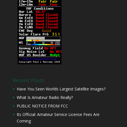
Recent Posts
Have You Seen Worlds Largest Satellite Images?
What Is Amateur Radio Really?
PUBLIC NOTICE FROM FCC
Its Official: Amateur Service License Fees Are
Coming