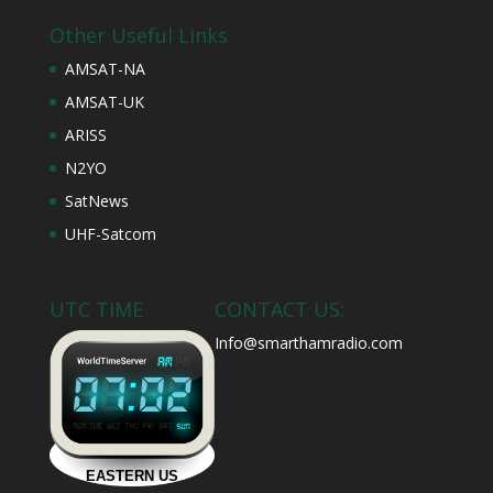
Other Useful Links
AMSAT-NA
AMSAT-UK
ARISS
N2YO
SatNews
UHF-Satcom
UTC TIME
CONTACT US:
Info@smarthamradio.com