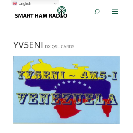
English
YV5ENI
DX QSL CARDS