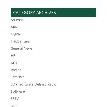
CATEGORY ARCHIVES
Antenna
ARRL
Digital
Frequencies
General News
HF
Misc
Radios
Satellites
SDR (Software Defined Radio)
Software
SSTV
UHF