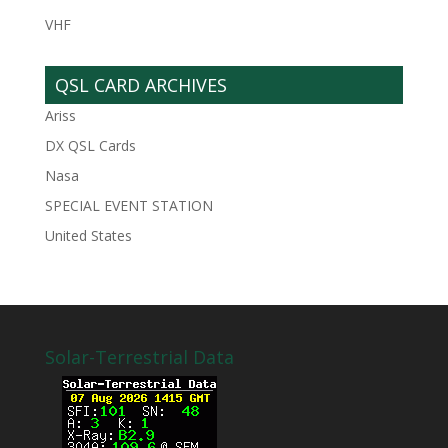
VHF
QSL CARD ARCHIVES
Ariss
DX QSL Cards
Nasa
SPECIAL EVENT STATION
United States
Solar-Terrestrial Data