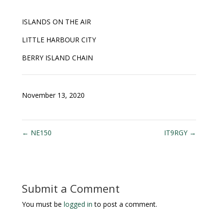
ISLANDS ON THE AIR
LITTLE HARBOUR CITY
BERRY ISLAND CHAIN
November 13, 2020
←
NE150
IT9RGY
→
Submit a Comment
You must be
logged in
to post a comment.