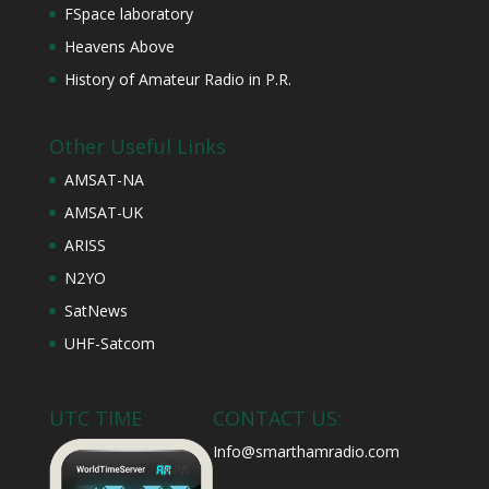
FSpace laboratory
Heavens Above
History of Amateur Radio in P.R.
Other Useful Links
AMSAT-NA
AMSAT-UK
ARISS
N2YO
SatNews
UHF-Satcom
UTC TIME
CONTACT US:
Info@smarthamradio.com