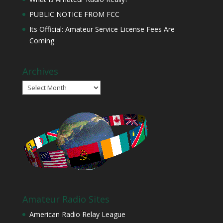
PUBLIC NOTICE FROM FCC
Its Official: Amateur Service License Fees Are
Coming
Archives
Archives
Amateur Radio Sites
American Radio Relay League