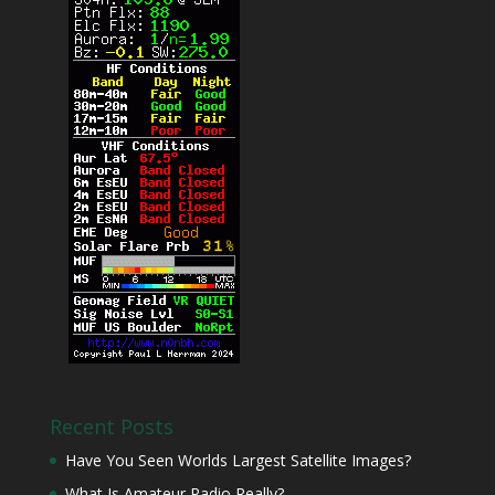
Recent Posts
Have You Seen Worlds Largest Satellite Images?
What Is Amateur Radio Really?