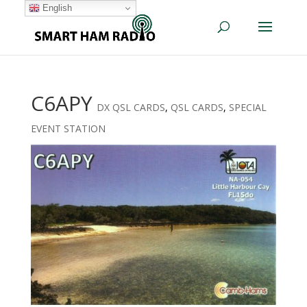
English
C6APY
DX QSL CARDS
,
QSL CARDS
,
SPECIAL
EVENT STATION