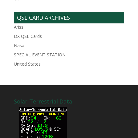
QSL CARD ARCHIVES
Ariss
DX QSL Cards
Nasa
SPECIAL EVENT STATION
United States
Solar-Terrestrial Data