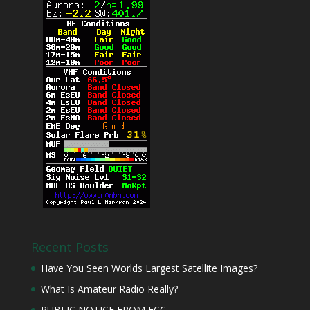
Recent Posts
Have You Seen Worlds Largest Satellite Images?
What Is Amateur Radio Really?
PUBLIC NOTICE FROM FCC