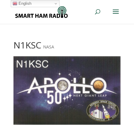
English
N1KSC
NASA