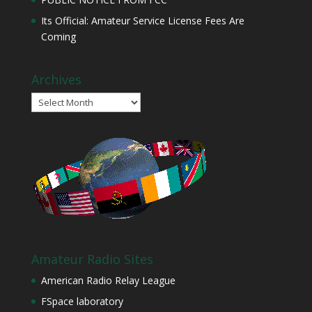
Its Official: Amateur Service License Fees Are
Coming
Archives
Archives
Amateur Radio Sites
American Radio Relay League
FSpace laboratory