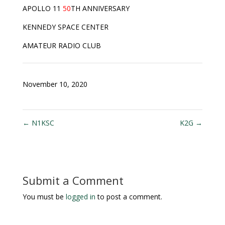
APOLLO 11
50
TH ANNIVERSARY
KENNEDY SPACE CENTER
AMATEUR RADIO CLUB
November 10, 2020
←
N1KSC
K2G
→
Submit a Comment
You must be
logged in
to post a comment.