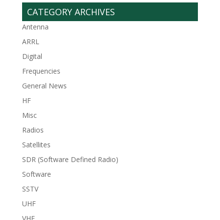
CATEGORY ARCHIVES
Antenna
ARRL
Digital
Frequencies
General News
HF
Misc
Radios
Satellites
SDR (Software Defined Radio)
Software
SSTV
UHF
VHF