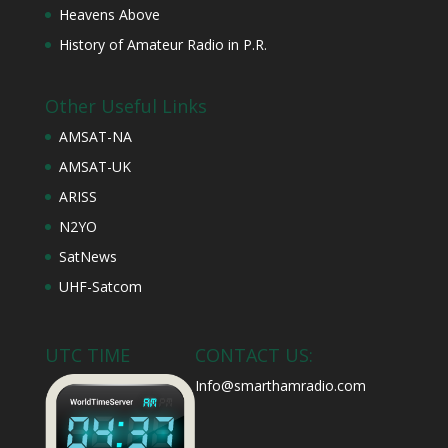
Heavens Above
History of Amateur Radio in P.R.
Other Useful Links
AMSAT-NA
AMSAT-UK
ARISS
N2YO
SatNews
UHF-Satcom
UTC TIME
CONTACT US:
Info@smarthamradio.com