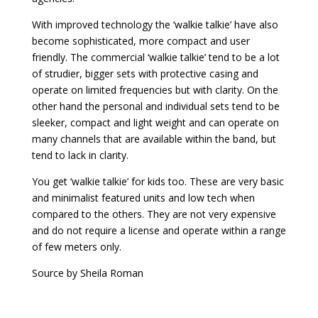
With improved technology the ‘walkie talkie’ have also
become sophisticated, more compact and user
friendly. The commercial ‘walkie talkie’ tend to be a lot
of strudier, bigger sets with protective casing and
operate on limited frequencies but with clarity. On the
other hand the personal and individual sets tend to be
sleeker, compact and light weight and can operate on
many channels that are available within the band, but
tend to lack in clarity.
You get ‘walkie talkie’ for kids too. These are very basic
and minimalist featured units and low tech when
compared to the others. They are not very expensive
and do not require a license and operate within a range
of few meters only.
Source
by
Sheila Roman