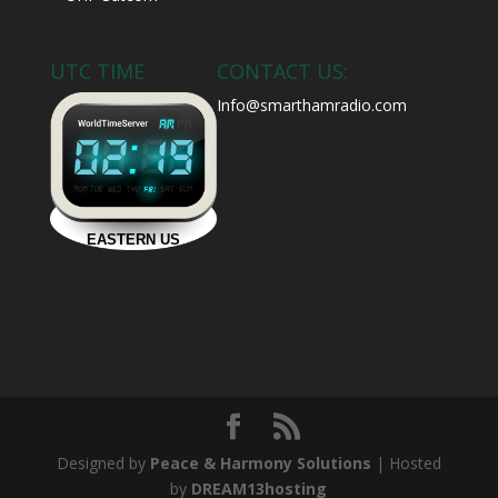
UTC TIME
CONTACT US:
Info@smarthamradio.com
Designed by
Peace & Harmony Solutions
| Hosted
by
DREAM13hosting