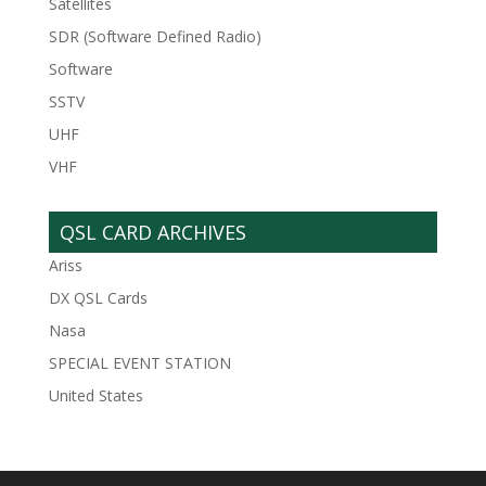
Satellites
SDR (Software Defined Radio)
Software
SSTV
UHF
VHF
QSL CARD ARCHIVES
Ariss
DX QSL Cards
Nasa
SPECIAL EVENT STATION
United States