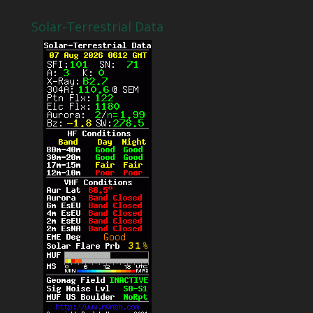
Solar-Terrestrial Data