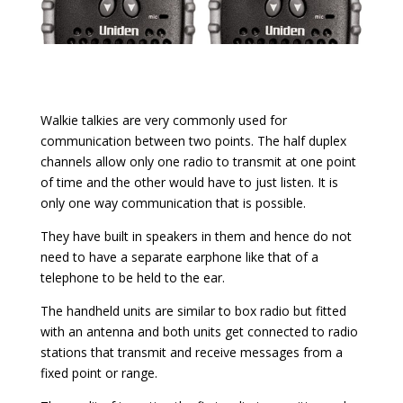
Walkie talkies are very commonly used for
communication between two points. The half duplex
channels allow only one radio to transmit at one point
of time and the other would have to just listen. It is
only one way communication that is possible.
They have built in speakers in them and hence do not
need to have a separate earphone like that of a
telephone to be held to the ear.
The handheld units are similar to box radio but fitted
with an antenna and both units get connected to radio
stations that transmit and receive messages from a
fixed point or range.