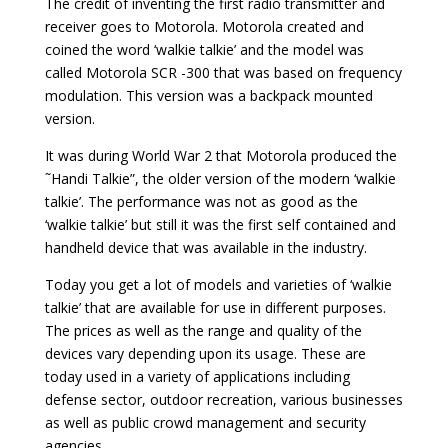
The credit of inventing the first radio transmitter and
receiver goes to Motorola. Motorola created and
coined the word ‘walkie talkie’ and the model was
called Motorola SCR -300 that was based on frequency
modulation. This version was a backpack mounted
version.
It was during World War 2 that Motorola produced the
˜Handi Talkie”, the older version of the modern ‘walkie
talkie’. The performance was not as good as the
‘walkie talkie’ but still it was the first self contained and
handheld device that was available in the industry.
Today you get a lot of models and varieties of ‘walkie
talkie’ that are available for use in different purposes.
The prices as well as the range and quality of the
devices vary depending upon its usage. These are
today used in a variety of applications including
defense sector, outdoor recreation, various businesses
as well as public crowd management and security
agencies.