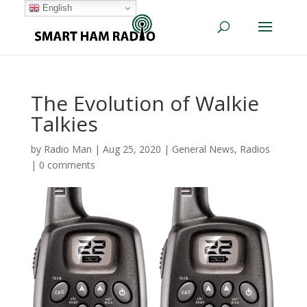
English
The Evolution of Walkie
Talkies
by
Radio Man
|
Aug 25, 2020
|
General News
,
Radios
|
0 comments