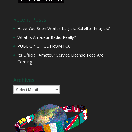
Recent Posts
Have You Seen Worlds Largest Satellite Images?
What Is Amateur Radio Really?
PUBLIC NOTICE FROM FCC
Its Official: Amateur Service License Fees Are
Coming
Archives
Archives