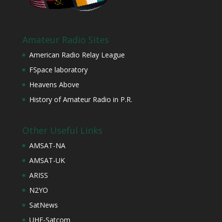
Amateur Radio Sites
American Radio Relay League
FSpace laboratory
Heavens Above
History of Amateur Radio in P.R.
Other Useful Links
AMSAT-NA
AMSAT-UK
ARISS
N2YO
SatNews
UHF-Satcom