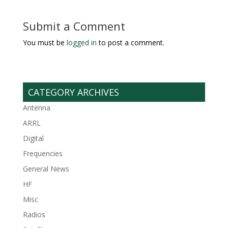
Submit a Comment
You must be
logged in
to post a comment.
CATEGORY ARCHIVES
Antenna
ARRL
Digital
Frequencies
General News
HF
Misc
Radios