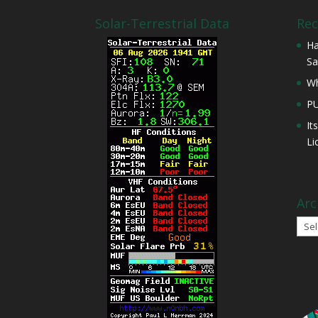
Solar-Terrestrial Data
Rec
Ha
Sa
Wh
P
It
Li
Arc
Arch