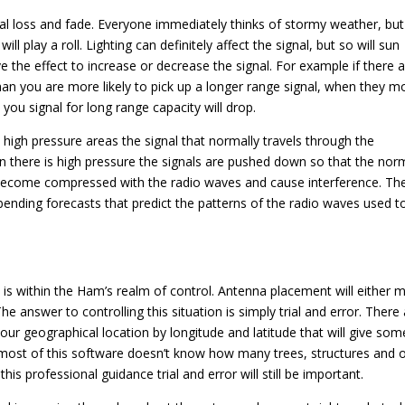
al loss and fade. Everyone immediately thinks of stormy weather, but i
l play a roll. Lighting can definitely affect the signal, but so will sun
ve the effect to increase or decrease the signal. For example if there 
than you are more likely to pick up a longer range signal, when they 
ou signal for long range capacity will drop.
In high pressure areas the signal that normally travels through the
 there is high pressure the signals are pushed down so that the nor
 become compressed with the radio waves and cause interference. Th
bending forecasts that predict the patterns of the radio waves used t
is within the Ham’s realm of control. Antenna placement will either 
e answer to controlling this situation is simply trial and error. There
your geographical location by longitude and latitude that will give som
d most of this software doesn’t know how many trees, structures and 
his professional guidance trial and error will still be important.