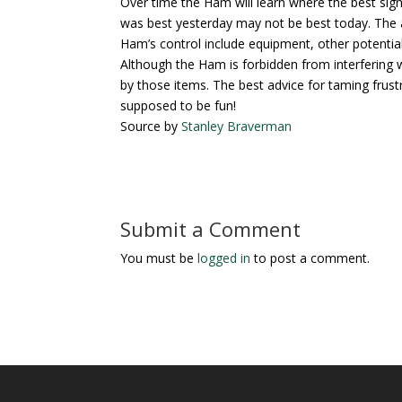
Over time the Ham will learn where the best sig
was best yesterday may not be best today. The an
Ham’s control include equipment, other potential 
Although the Ham is forbidden from interfering 
by those items. The best advice for taming frustra
supposed to be fun!
Source by
Stanley Braverman
Submit a Comment
You must be
logged in
to post a comment.