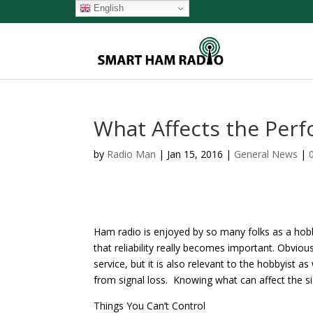
English
What Affects the Per
by
Radio Man
|
Jan 15, 2016
|
General News
|
Ham radio is enjoyed by so many folks as a hobby
that reliability really becomes important. Obvious
service, but it is also relevant to the hobbyist as
from signal loss. Knowing what can affect the si
Things You Can’t Control