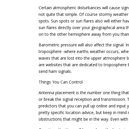
Certain atmospheric disturbances will cause sign
not quite that simple. Of course stormy weather wil
spots. Sun spots or sun flares also will either ha
sun flares directly over your geographical area 
on to the other hemisphere away from you than y
Barometric pressure will also affect the signal. 
troposphere -where earths weather occurs, when
waves that are lost into the upper atmosphere
are websites that are dedicated to troposphere 
send ham signals.
Things You Can Control
Antenna placement is the number one thing that 
or break the signal reception and transmission. Th
predictors that you can pull up online and input 
pretty specific location advice, but keep in min
obstructions that might be in the way. Even with t