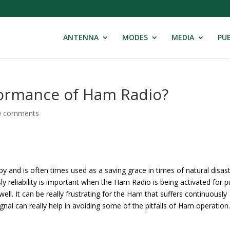
ANTENNA
MODES
MEDIA
PUB
formance of Ham Radio?
0 comments
 and is often times used as a saving grace in times of natural disas
ly reliability is important when the Ham Radio is being activated for p
 well. It can be really frustrating for the Ham that suffers continuously
gnal can really help in avoiding some of the pitfalls of Ham operation