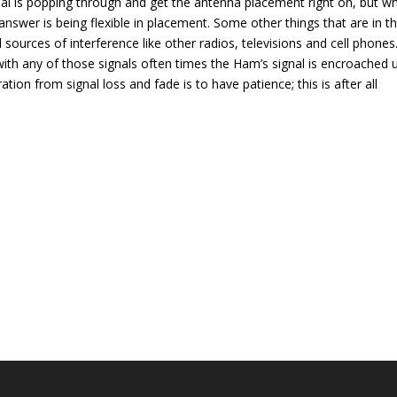
nal is popping through and get the antenna placement right on, but w
swer is being flexible in placement. Some other things that are in t
sources of interference like other radios, televisions and cell phones
with any of those signals often times the Ham’s signal is encroached
tion from signal loss and fade is to have patience; this is after all