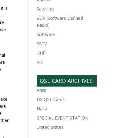
t is
Satellites
SDR (Software Defined
are
Radio)
move
Software
SSTV
UHF
mal
ere
VHF
o
QSL CARD ARCHIVES
Ariss
make
DX QSL Cards
 are
Nasa
e
SPECIAL EVENT STATION
other
United States