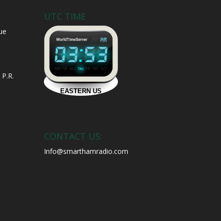
UTC TIME
ue
 P.R.
CONTACT US:
Info@smarthamradio.com