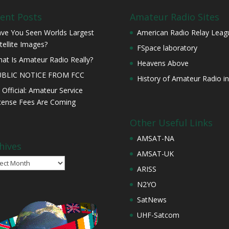
ent Posts
Amateur Radio Sites
ve You Seen Worlds Largest
American Radio Relay Leag
tellite Images?
FSpace laboratory
at Is Amateur Radio Really?
Heavens Above
UBLIC NOTICE FROM FCC
History of Amateur Radio in
s Official: Amateur Service
cense Fees Are Coming
Other Useful Links
AMSAT-NA
hives
AMSAT-UK
ives
ARISS
N2YO
SatNews
UHF-Satcom