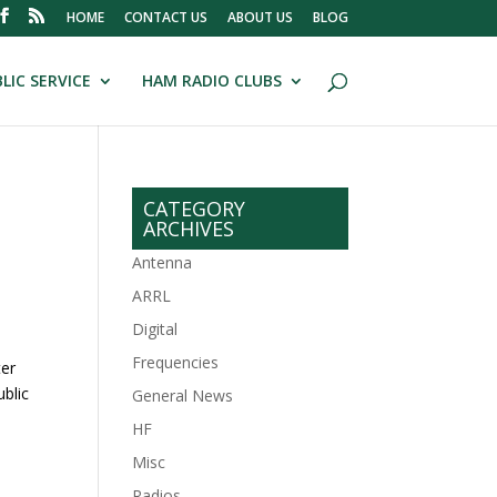
HOME
CONTACT US
ABOUT US
BLOG
LIC SERVICE
HAM RADIO CLUBS
CATEGORY
ARCHIVES
Antenna
ARRL
Digital
Frequencies
ter
ublic
General News
HF
.
Misc
Radios