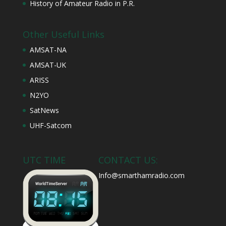
History of Amateur Radio in P.R.
Other Useful Links
AMSAT-NA
AMSAT-UK
ARISS
N2YO
SatNews
UHF-Satcom
UTC TIME
CONTACT US:
Info@smarthamradio.com