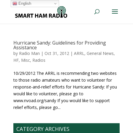
English
Hurricane Sandy: Guidelines for Providing
Assistance
by
Radio Man
|
Oct 31, 2012
|
ARRL
,
General News
,
HF
,
Misc
,
Radios
10/29/2012 The ARRL is recommending two websites
to those radio amateurs who want to volunteer for
response-and-relief efforts for Hurricane Sandy: If you
would like to volunteer, please go to
www.nvoad.org/sandy If you would like to support
relief efforts, please go...
CATEGORY ARCHIVES