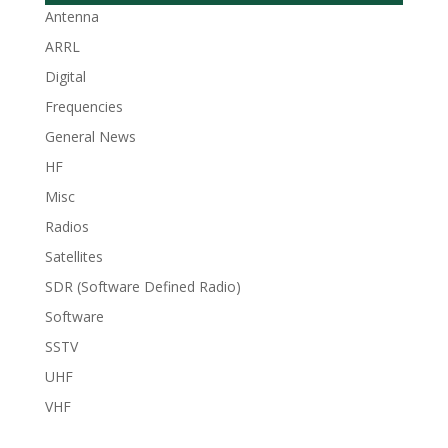
Antenna
ARRL
Digital
Frequencies
General News
HF
Misc
Radios
Satellites
SDR (Software Defined Radio)
Software
SSTV
UHF
VHF