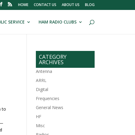
HOME
CONTACT US
ABOUT US
BLOG
LIC SERVICE
HAM RADIO CLUBS
CATEGORY
ARCHIVES
Antenna
ARRL
Digital
Frequencies
General News
h to
HF
 —
Misc
nd
Radios