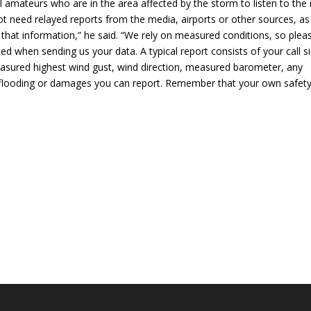
amateurs who are in the area affected by the storm to listen to the 
ot need relayed reports from the media, airports or other sources, as
 that information,” he said. “We rely on measured conditions, so plea
ed when sending us your data. A typical report consists of your call s
easured highest wind gust, wind direction, measured barometer, any
any flooding or damages you can report. Remember that your own safet