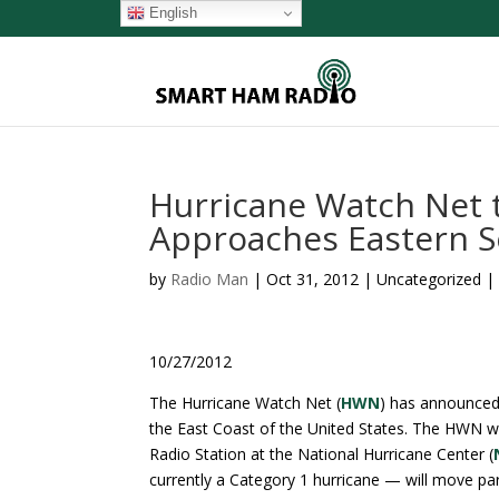
English
Hurricane Watch Net t
Approaches Eastern 
by
Radio Man
|
Oct 31, 2012
| Uncategorized 
10/27/2012
The Hurricane Watch Net (
HWN
) has announced 
the East Coast of the United States. The HWN w
Radio Station at the National Hurricane Center (
currently a Category 1 hurricane — will move pa