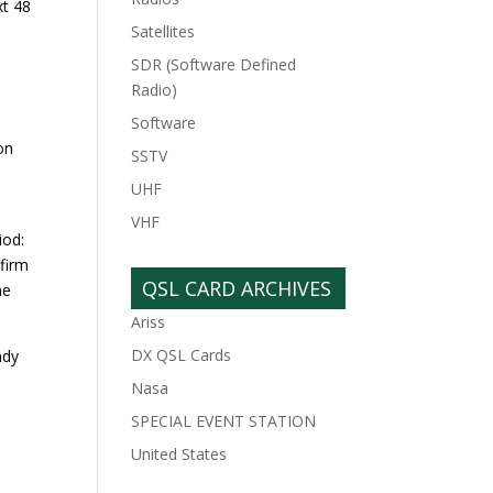
xt 48
Satellites
SDR (Software Defined
Radio)
Software
on
SSTV
UHF
VHF
iod:
nfirm
QSL CARD ARCHIVES
he
Ariss
DX QSL Cards
ndy
Nasa
SPECIAL EVENT STATION
United States