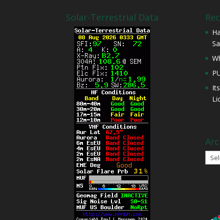
Solar-Terrestrial Data
Rec
Ha
Sa
Wh
P
It
Li
Arc
Arch