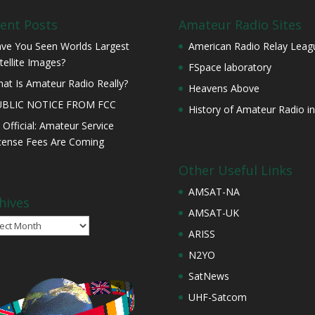
ent Posts
Amateur Radio Sites
ve You Seen Worlds Largest
American Radio Relay Leag
tellite Images?
FSpace laboratory
at Is Amateur Radio Really?
Heavens Above
UBLIC NOTICE FROM FCC
History of Amateur Radio in
s Official: Amateur Service
cense Fees Are Coming
Other Useful Links
AMSAT-NA
hives
AMSAT-UK
ives
ARISS
N2YO
SatNews
UHF-Satcom