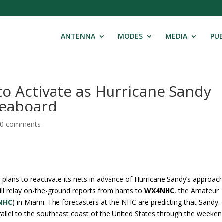
ANTENNA
MODES
MEDIA
PUB
o Activate as Hurricane Sandy
Seaboard
|
0 comments
plans to reactivate its nets in advance of Hurricane Sandy’s approac
ill relay on-the-ground reports from hams to
WX4NHC
, the Amateur
NHC
) in Miami. The forecasters at the NHC are predicting that Sandy
rallel to the southeast coast of the United States through the weeke