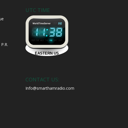
UTC TIME
ue
 P.R.
CONTACT US:
Info@smarthamradio.com