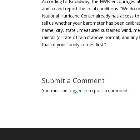
According to Broadway, the HWN encourages all 
and to and report the local conditions. “We do n
National Hurricane Center already has access to
tell us whether your barometer has been calibrat
name, city, state , measured sustained wind, m
rainfall (or rate of rain if above normal) and 
that of your family comes first.”
Submit a Comment
You must be
logged in
to post a comment.