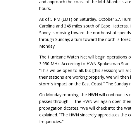
and approach the coast of the Mid-Atlantic stat
hours.
As of 5 PM (EDT) on Saturday, October 27, Hurr
Carolina and 345 miles south of Cape Hatteras,
Sandy is moving toward the northeast at speeds 
through Sunday; a turn toward the north is fore
Monday.
The Hurricane Watch Net will begin operations
3.950 MHz. According to HWN Spokesman Stan Bro
“This will be open to all, but [this session] wil
their stations are working properly. We will then
storm’s impact on the East Coast.” The Sunday 
On Monday morning, the HWN will continue its n
passes through — the HWN will again open thei
propagation dictates. “We will check into the W
explained. “The HWN sincerely appreciates the c
frequencies.”