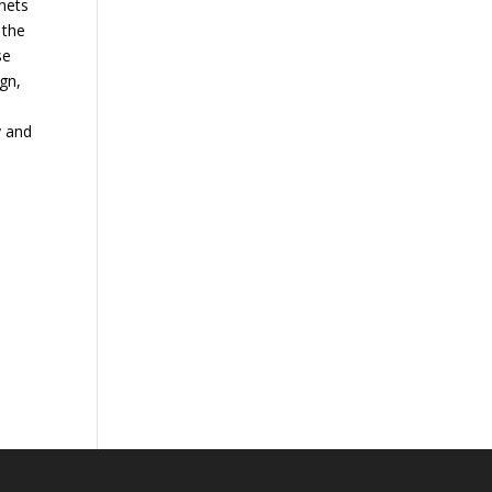
nets
 the
se
ign,
y and