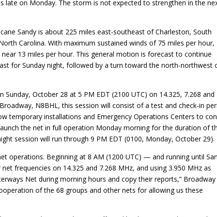
es late on Monday. The storm is not expected to strengthen in the ne
icane Sandy is about 225 miles east-southeast of Charleston, South
 North Carolina. With maximum sustained winds of 75 miles per hour,
near 13 miles per hour. This general motion is forecast to continue
cast for Sunday night, followed by a turn toward the north-northwest 
 on Sunday, October 28 at 5 PM EDT (2100 UTC) on 14.325, 7.268 and
adway, N8BHL, this session will consist of a test and check-in per
l allow temporary installations and Emergency Operations Centers to co
 launch the net in full operation Monday morning for the duration of t
night session will run through 9 PM EDT (0100, Monday, October 29).
et operations. Beginning at 8 AM (1200 UTC) — and running until Sa
r net frequencies on 14.325 and 7.268 MHz, and using 3.950 MHz as
aterways Net during morning hours and copy their reports,” Broadway
ooperation of the 68 groups and other nets for allowing us these