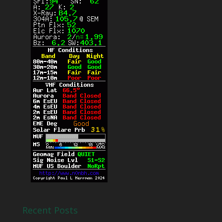
Recent Posts