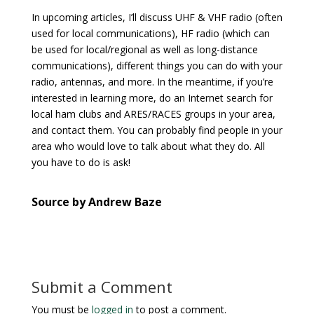
In upcoming articles, I’ll discuss UHF & VHF radio (often
used for local communications), HF radio (which can
be used for local/regional as well as long-distance
communications), different things you can do with your
radio, antennas, and more. In the meantime, if you’re
interested in learning more, do an Internet search for
local ham clubs and ARES/RACES groups in your area,
and contact them. You can probably find people in your
area who would love to talk about what they do. All
you have to do is ask!
Source by Andrew Baze
Submit a Comment
You must be
logged in
to post a comment.