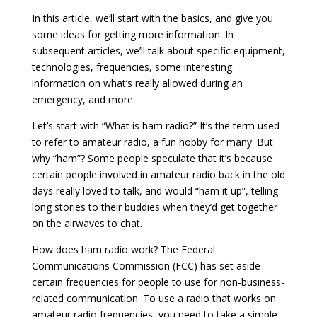
In this article, we’ll start with the basics, and give you
some ideas for getting more information. In
subsequent articles, we’ll talk about specific equipment,
technologies, frequencies, some interesting
information on what’s really allowed during an
emergency, and more.
Let’s start with “What is ham radio?” It’s the term used
to refer to amateur radio, a fun hobby for many. But
why “ham”? Some people speculate that it’s because
certain people involved in amateur radio back in the old
days really loved to talk, and would “ham it up”, telling
long stories to their buddies when they’d get together
on the airwaves to chat.
How does ham radio work? The Federal
Communications Commission (FCC) has set aside
certain frequencies for people to use for non-business-
related communication. To use a radio that works on
amateur radio frequencies, you need to take a simple