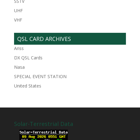
SSTV
UHF
VHF
QSL CARD ARCHIVES
Ariss
DX QSL Cards
Nasa
SPECIAL EVENT STATION
United States
Solar-Terrestrial Data