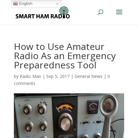
English
How to Use Amateur
Radio As an Emergency
Preparedness Tool
by
Radio Man
|
Sep 5, 2017
|
General News
|
0
comments