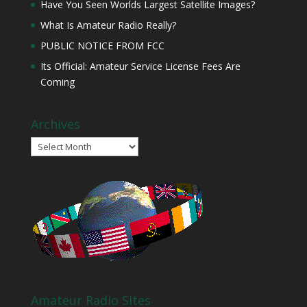
Have You Seen Worlds Largest Satellite Images?
What Is Amateur Radio Really?
PUBLIC NOTICE FROM FCC
Its Official: Amateur Service License Fees Are
Coming
Archives
Archives
Amateur Radio Sites