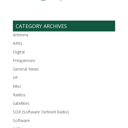
CATEGORY ARCHIVES
Antenna
ARRL
Digital
Frequencies
General News
HF
Misc
Radios
Satellites
SDR (Software Defined Radio)
Software