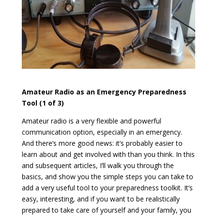
Amateur Radio as an Emergency Preparedness
Tool (1 of 3)
Amateur radio is a very flexible and powerful
communication option, especially in an emergency.
And there’s more good news: it’s probably easier to
learn about and get involved with than you think. In this
and subsequent articles, I’ll walk you through the
basics, and show you the simple steps you can take to
add a very useful tool to your preparedness toolkit. It’s
easy, interesting, and if you want to be realistically
prepared to take care of yourself and your family, you