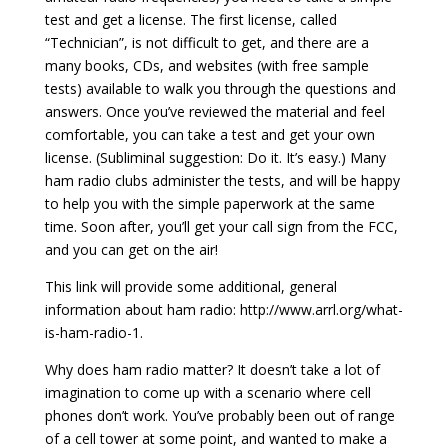
test and get a license. The first license, called
“Technician”, is not difficult to get, and there are a
many books, CDs, and websites (with free sample
tests) available to walk you through the questions and
answers. Once you’ve reviewed the material and feel
comfortable, you can take a test and get your own
license. (Subliminal suggestion: Do it. It’s easy.) Many
ham radio clubs administer the tests, and will be happy
to help you with the simple paperwork at the same
time. Soon after, you’ll get your call sign from the FCC,
and you can get on the air!
This link will provide some additional, general
information about ham radio: http://www.arrl.org/what-
is-ham-radio-1.
Why does ham radio matter? It doesn’t take a lot of
imagination to come up with a scenario where cell
phones don’t work. You’ve probably been out of range
of a cell tower at some point, and wanted to make a