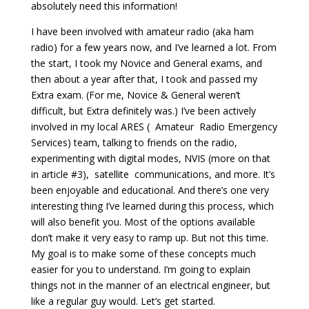
absolutely need this information!
I have been involved with amateur radio (aka ham
radio) for a few years now, and I’ve learned a lot. From
the start, I took my Novice and General exams, and
then about a year after that, I took and passed my
Extra exam. (For me, Novice & General weren’t
difficult, but Extra definitely was.) I’ve been actively
involved in my local ARES ( Amateur Radio Emergency
Services) team, talking to friends on the radio,
experimenting with digital modes, NVIS (more on that
in article #3), satellite communications, and more. It’s
been enjoyable and educational. And there’s one very
interesting thing I’ve learned during this process, which
will also benefit you. Most of the options available
don’t make it very easy to ramp up. But not this time.
My goal is to make some of these concepts much
easier for you to understand. I’m going to explain
things not in the manner of an electrical engineer, but
like a regular guy would. Let’s get started.