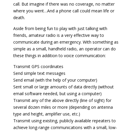
call. But imagine if there was no coverage, no matter
where you went…And a phone call could mean life or
death.
Aside from being fun to play with just talking with
friends, amateur radio is a very effective way to
communicate during an emergency. With something as
simple as a small, handheld radio, an operator can do
these things in addition to voice communication:
Transmit GPS coordinates
Send simple text messages
Send email (with the help of your computer)
Sent small or large amounts of data directly (without
email software needed, but using a computer)
Transmit any of the above directly (line of sight) for
several dozen miles or more (depending on antenna
type and height, amplifier use, etc.)
Transmit using existing, publicly available repeaters to
achieve long-range communications with a small, low-