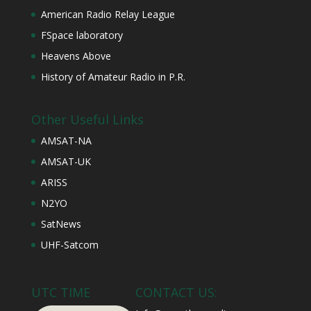
American Radio Relay League
FSpace laboratory
Heavens Above
History of Amateur Radio in P.R.
Other Useful Links
AMSAT-NA
AMSAT-UK
ARISS
N2YO
SatNews
UHF-Satcom
UTC TIME
CONTACT US: