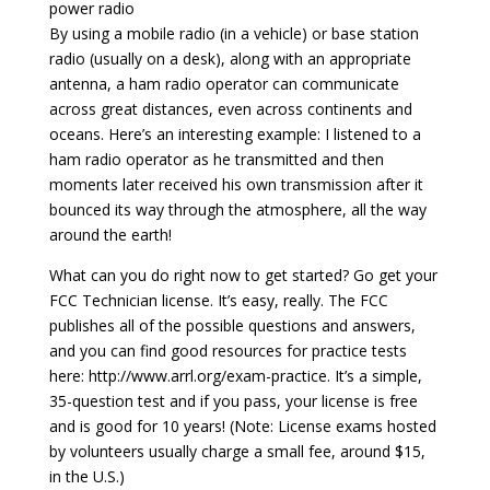
power radio
By using a mobile radio (in a vehicle) or base station
radio (usually on a desk), along with an appropriate
antenna, a ham radio operator can communicate
across great distances, even across continents and
oceans. Here’s an interesting example: I listened to a
ham radio operator as he transmitted and then
moments later received his own transmission after it
bounced its way through the atmosphere, all the way
around the earth!
What can you do right now to get started? Go get your
FCC Technician license. It’s easy, really. The FCC
publishes all of the possible questions and answers,
and you can find good resources for practice tests
here: http://www.arrl.org/exam-practice. It’s a simple,
35-question test and if you pass, your license is free
and is good for 10 years! (Note: License exams hosted
by volunteers usually charge a small fee, around $15,
in the U.S.)