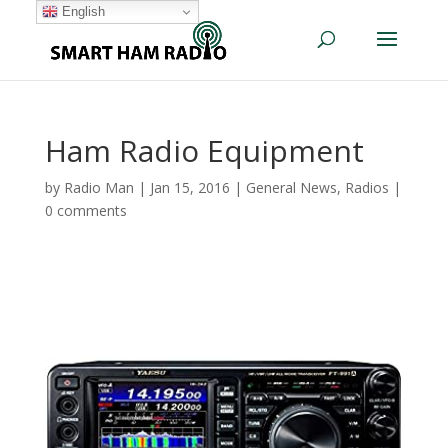
English
Ham Radio Equipment
by
Radio Man
|
Jan 15, 2016
|
General News
,
Radios
|
0 comments