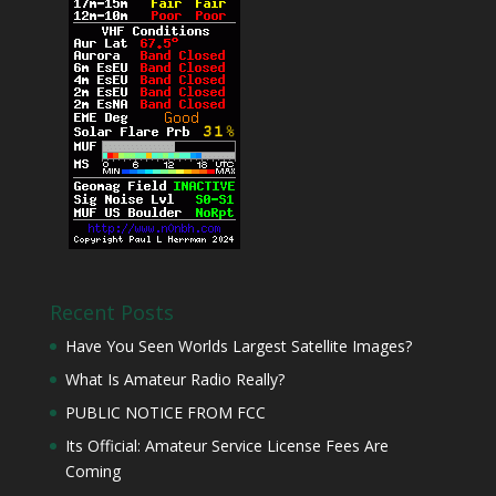
Recent Posts
Have You Seen Worlds Largest Satellite Images?
What Is Amateur Radio Really?
PUBLIC NOTICE FROM FCC
Its Official: Amateur Service License Fees Are
Coming