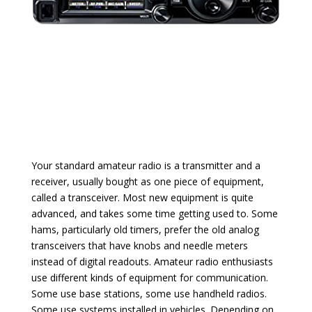
Your standard amateur radio is a transmitter and a
receiver, usually bought as one piece of equipment,
called a transceiver. Most new equipment is quite
advanced, and takes some time getting used to. Some
hams, particularly old timers, prefer the old analog
transceivers that have knobs and needle meters
instead of digital readouts. Amateur radio enthusiasts
use different kinds of equipment for communication.
Some use base stations, some use handheld radios.
Some use systems installed in vehicles. Depending on