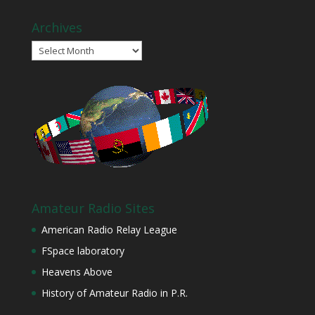
Archives
Archives
Amateur Radio Sites
American Radio Relay League
FSpace laboratory
Heavens Above
History of Amateur Radio in P.R.