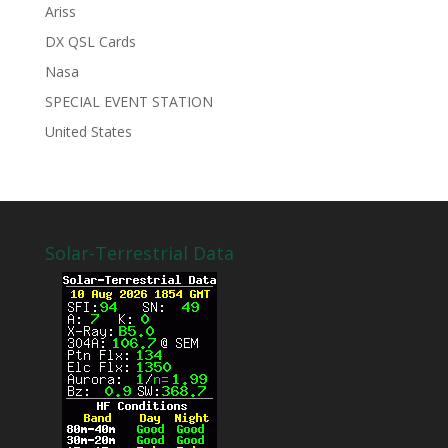
Ariss
DX QSL Cards
Nasa
SPECIAL EVENT STATION
United States
Solar-Terrestrial Data