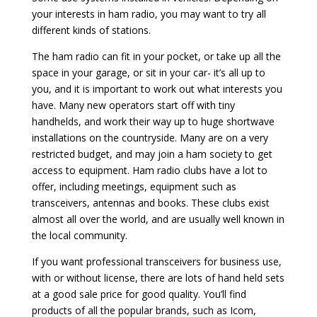
your interests in ham radio, you may want to try all
different kinds of stations.
The ham radio can fit in your pocket, or take up all the
space in your garage, or sit in your car- it’s all up to
you, and it is important to work out what interests you
have. Many new operators start off with tiny
handhelds, and work their way up to huge shortwave
installations on the countryside. Many are on a very
restricted budget, and may join a ham society to get
access to equipment. Ham radio clubs have a lot to
offer, including meetings, equipment such as
transceivers, antennas and books. These clubs exist
almost all over the world, and are usually well known in
the local community.
If you want professional transceivers for business use,
with or without license, there are lots of hand held sets
at a good sale price for good quality. You’ll find
products of all the popular brands, such as Icom,