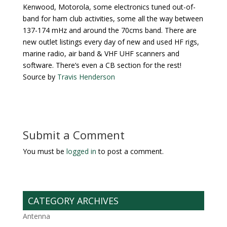
Kenwood, Motorola, some electronics tuned out-of-
band for ham club activities, some all the way between
137-174 mHz and around the 70cms band. There are
new outlet listings every day of new and used HF rigs,
marine radio, air band & VHF UHF scanners and
software. There’s even a CB section for the rest!
Source by
Travis Henderson
Submit a Comment
You must be
logged in
to post a comment.
CATEGORY ARCHIVES
Antenna