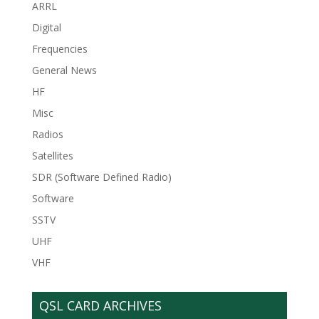
ARRL
Digital
Frequencies
General News
HF
Misc
Radios
Satellites
SDR (Software Defined Radio)
Software
SSTV
UHF
VHF
QSL CARD ARCHIVES