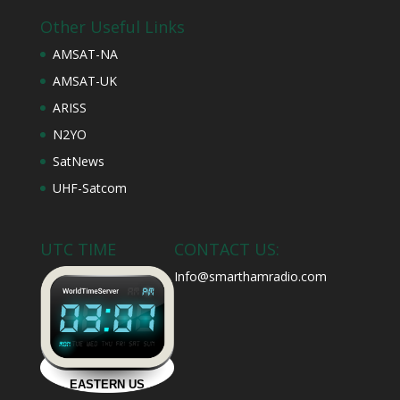
Other Useful Links
AMSAT-NA
AMSAT-UK
ARISS
N2YO
SatNews
UHF-Satcom
UTC TIME
CONTACT US:
Info@smarthamradio.com