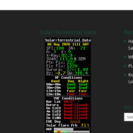
Solar-Terrestrial Data
Rec
Ha
Sa
Wh
P
It
Li
Arc
Arch