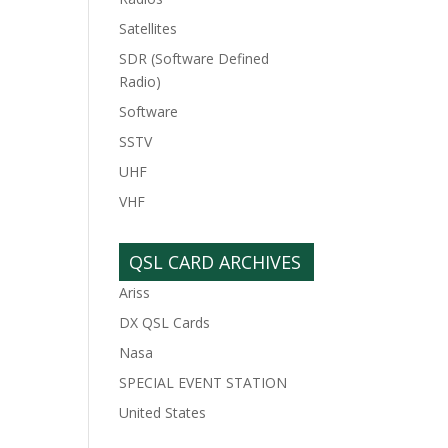
Satellites
SDR (Software Defined
Radio)
Software
SSTV
UHF
VHF
QSL CARD ARCHIVES
Ariss
DX QSL Cards
Nasa
SPECIAL EVENT STATION
United States