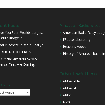
ent Posts
Amateur Radio Sites
ve You Seen Worlds Largest
American Radio Relay Leag
tellite Images?
FSpace laboratory
at Is Amateur Radio Really?
Heavens Above
UBLIC NOTICE FROM FCC
History of Amateur Radio in
s Official: Amateur Service
cense Fees Are Coming
Other Useful Links
AMSAT-NA
hives
AMSAT-UK
ives
ARISS
N2YO