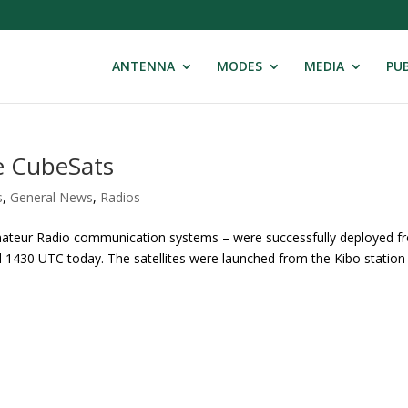
ANTENNA
MODES
MEDIA
PUB
e CubeSats
s
,
General News
,
Radios
Amateur Radio communication systems – were successfully deployed f
d 1430 UTC today. The satellites were launched from the Kibo station