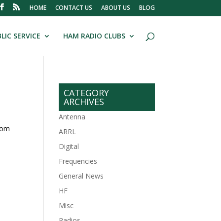
HOME
CONTACT US
ABOUT US
BLOG
LIC SERVICE
HAM RADIO CLUBS
CATEGORY
ARCHIVES
Antenna
rom
ARRL
Digital
Frequencies
General News
HF
Misc
Radios