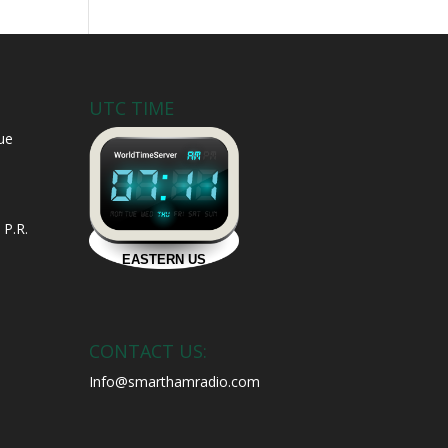
UTC TIME
ue
 P.R.
CONTACT US:
Info@smarthamradio.com