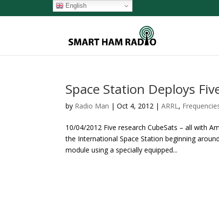
English
Space Station Deploys Fiv
by
Radio Man
|
Oct 4, 2012
|
ARRL
,
Frequencie
10/04/2012 Five research CubeSats – all with 
the International Space Station beginning aroun
module using a specially equipped...