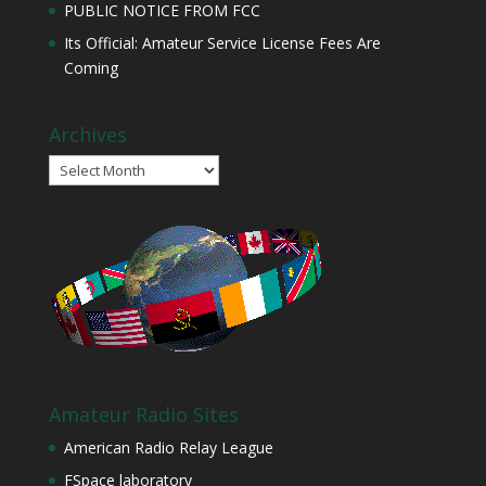
PUBLIC NOTICE FROM FCC
Its Official: Amateur Service License Fees Are
Coming
Archives
Archives
Amateur Radio Sites
American Radio Relay League
FSpace laboratory