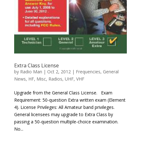
Extra Class License
by
Radio Man
|
Oct 2, 2012
|
Frequencies
,
General
News
,
HF
,
Misc
,
Radios
,
UHF
,
VHF
Upgrade from the General Class License. Exam
Requirement: 50-question Extra written exam (Element
4). License Privileges: All Amateur band privileges.
General licensees may upgrade to Extra Class by
passing a 50-question multiple-choice examination.
No...