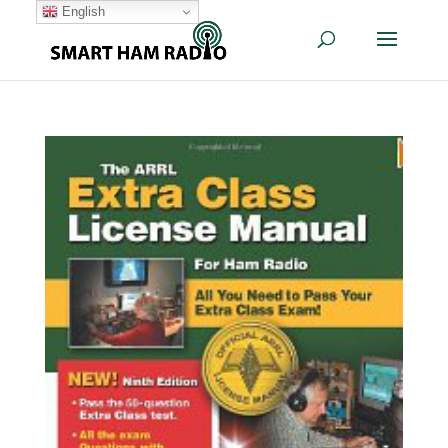
English