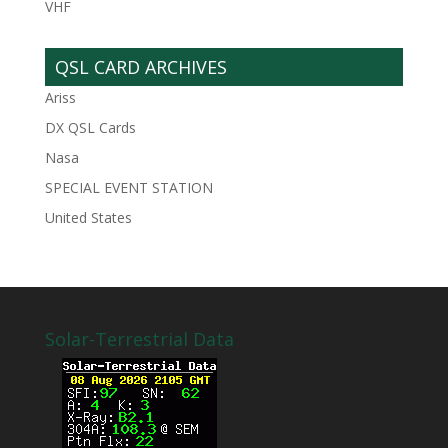
VHF
QSL CARD ARCHIVES
Ariss
DX QSL Cards
Nasa
SPECIAL EVENT STATION
United States
Solar-Terrestrial Data