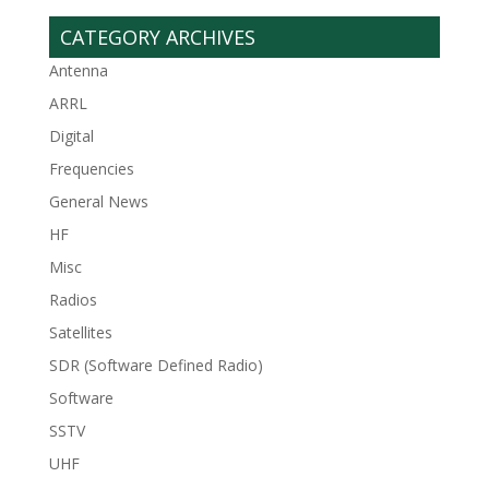
CATEGORY ARCHIVES
Antenna
ARRL
Digital
Frequencies
General News
HF
Misc
Radios
Satellites
SDR (Software Defined Radio)
Software
SSTV
UHF