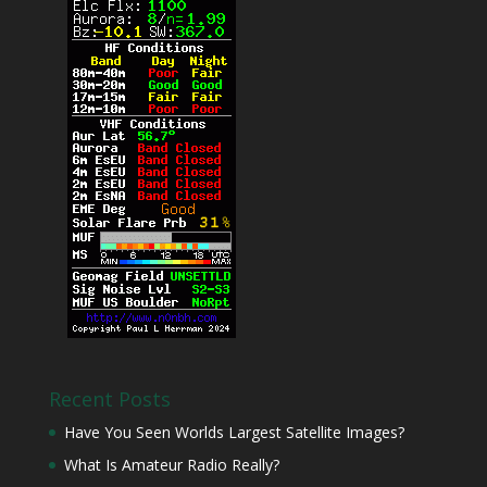
Recent Posts
Have You Seen Worlds Largest Satellite Images?
What Is Amateur Radio Really?