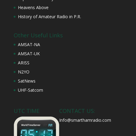
Heavens Above
History of Amateur Radio in P.R.
Other Useful Links
AMSAT-NA
AMSAT-UK
ARISS
N2YO
SatNews
UHF-Satcom
UTC TIME
CONTACT US:
Info@smarthamradio.com