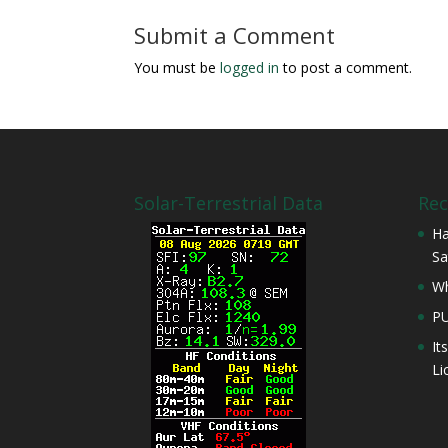
Submit a Comment
You must be
logged in
to post a comment.
Solar-Terrestrial Data
Rec
Ha
Sa
Wh
P
It
Li