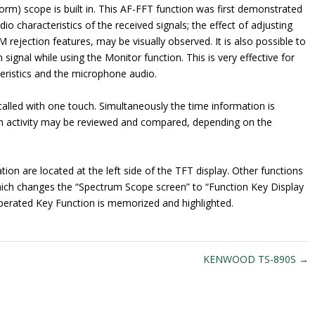
rm) scope is built in. This AF-FFT function was first demonstrated
io characteristics of the received signals; the effect of adjusting
M rejection features, may be visually observed. It is also possible to
signal while using the Monitor function. This is very effective for
teristics and the microphone audio.
lled with one touch. Simultaneously the time information is
 in activity may be reviewed and compared, depending on the
tion are located at the left side of the TFT display. Other functions
ich changes the “Spectrum Scope screen” to “Function Key Display
t operated Key Function is memorized and highlighted.
KENWOOD TS-890S
→