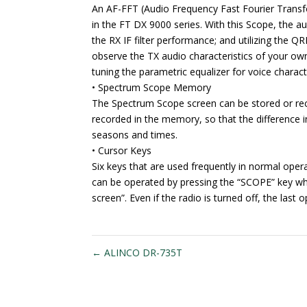
An AF-FFT (Audio Frequency Fast Fourier Transfo
in the FT DX 9000 series. With this Scope, the aud
the RX IF filter performance; and utilizing the QR
observe the TX audio characteristics of your own 
tuning the parametric equalizer for voice charac
• Spectrum Scope Memory
The Spectrum Scope screen can be stored or reca
recorded in the memory, so that the difference
seasons and times.
• Cursor Keys
Six keys that are used frequently in normal opera
can be operated by pressing the “SCOPE” key wh
screen”. Even if the radio is turned off, the las
←
ALINCO DR-735T