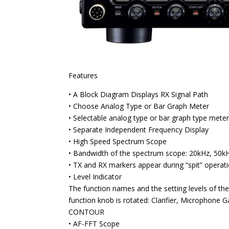
Features
• A Block Diagram Displays RX Signal Path
• Choose Analog Type or Bar Graph Meter
• Selectable analog type or bar graph type meter
• Separate Independent Frequency Display
• High Speed Spectrum Scope
• Bandwidth of the spectrum scope: 20kHz, 50k
• TX and RX markers appear during “spit” operat
• Level Indicator
The function names and the setting levels of th
function knob is rotated: Clarifier, Microphon
CONTOUR
• AF-FFT Scope