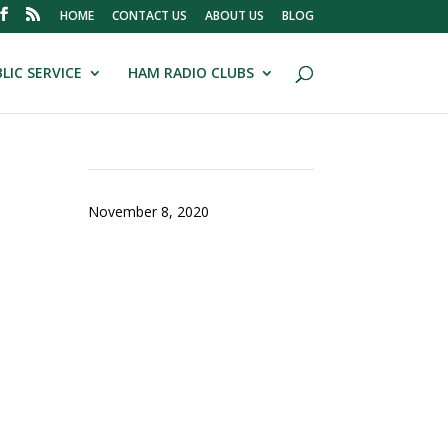
HOME
CONTACT US
ABOUT US
BLOG
LIC SERVICE
HAM RADIO CLUBS
November 8, 2020