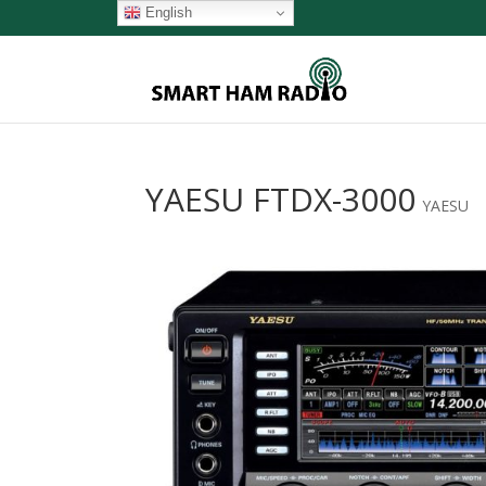
English
YAESU FTDX-3000
YAESU