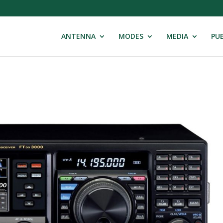
ANTENNA
MODES
MEDIA
PUB