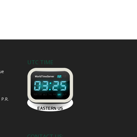
UTC TIME
ue
 P.R.
CONTACT US: