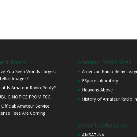
ent Posts
Amateur Radio Sites
ve You Seen Worlds Largest
American Radio Relay Leag
tellite Images?
FSpace laboratory
at Is Amateur Radio Really?
Heavens Above
UBLIC NOTICE FROM FCC
History of Amateur Radio in
s Official: Amateur Service
cense Fees Are Coming
Other Useful Links
AMSAT-NA