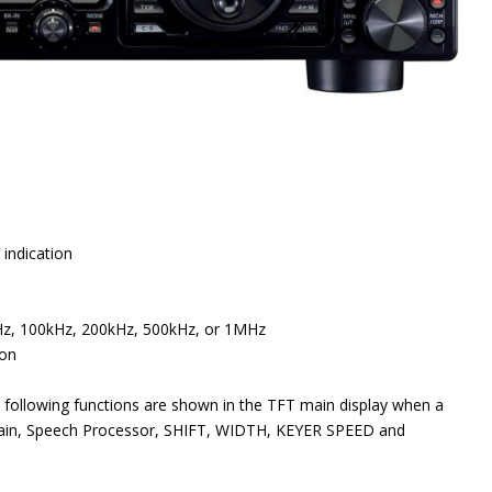
 indication
Hz, 100kHz, 200kHz, 500kHz, or 1MHz
ion
e following functions are shown in the TFT main display when a
e Gain, Speech Processor, SHIFT, WIDTH, KEYER SPEED and