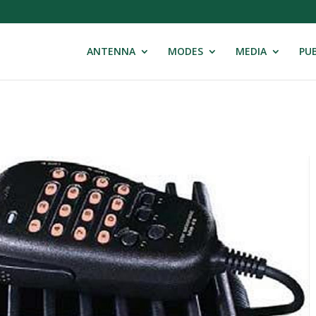
ANTENNA
MODES
MEDIA
PUB