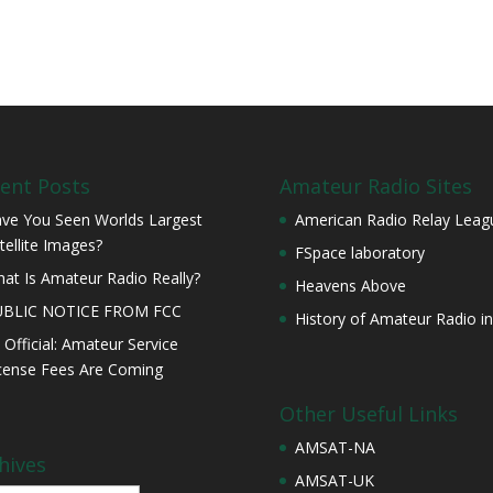
ent Posts
Amateur Radio Sites
ve You Seen Worlds Largest
American Radio Relay Leag
tellite Images?
FSpace laboratory
at Is Amateur Radio Really?
Heavens Above
UBLIC NOTICE FROM FCC
History of Amateur Radio in
s Official: Amateur Service
cense Fees Are Coming
Other Useful Links
AMSAT-NA
hives
AMSAT-UK