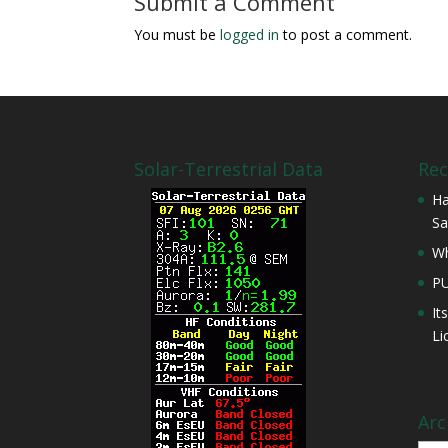
Submit a Comment
You must be
logged in
to post a comment.
Solar-Terrestrial Data
Rec
Ha
Sa
Wh
P
It
Li
Arc