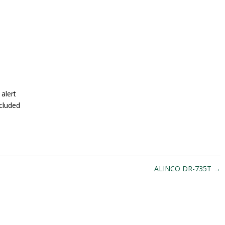
alert
cluded
ALINCO DR-735T
→