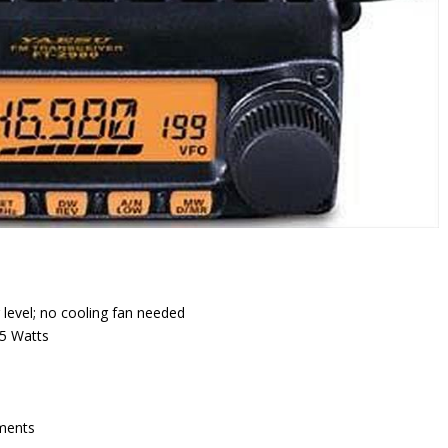
 level; no cooling fan needed
/5 Watts
nments