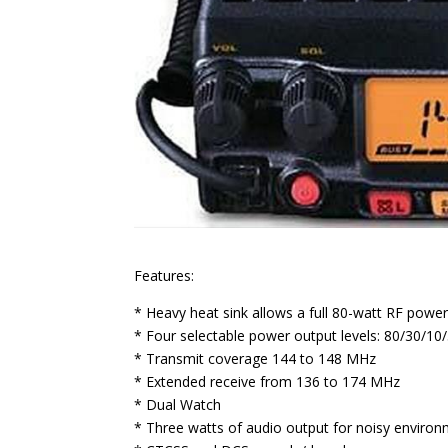
Features:
* Heavy heat sink allows a full 80-watt RF power
* Four selectable power output levels: 80/30/10
* Transmit coverage 144 to 148 MHz
* Extended receive from 136 to 174 MHz
* Dual Watch
* Three watts of audio output for noisy enviro