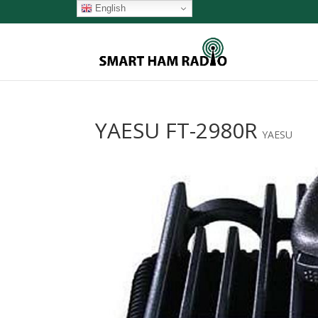
English
YAESU FT-2980R
YAESU