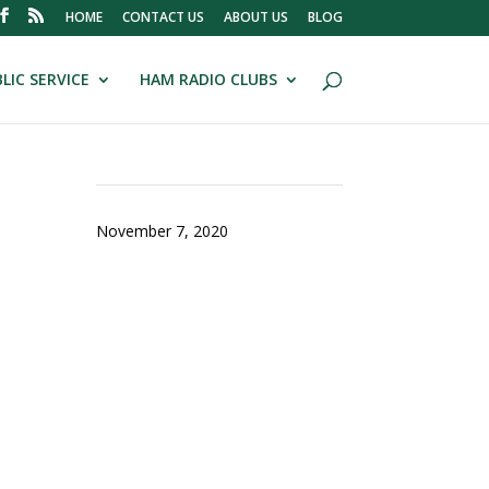
HOME
CONTACT US
ABOUT US
BLOG
LIC SERVICE
HAM RADIO CLUBS
November 7, 2020