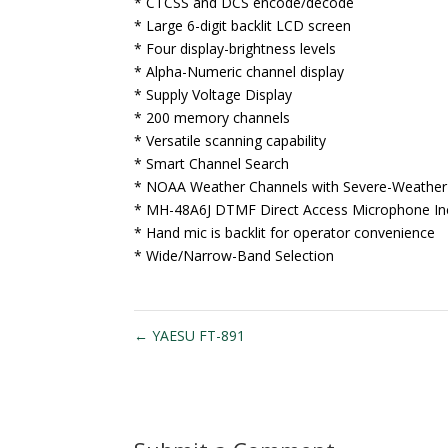
* CTCSS and DCS encode/decode
* Large 6-digit backlit LCD screen
* Four display-brightness levels
* Alpha-Numeric channel display
* Supply Voltage Display
* 200 memory channels
* Versatile scanning capability
* Smart Channel Search
* NOAA Weather Channels with Severe-Weather 
* MH-48A6J DTMF Direct Access Microphone In
* Hand mic is backlit for operator convenience
* Wide/Narrow-Band Selection
←
YAESU FT-891