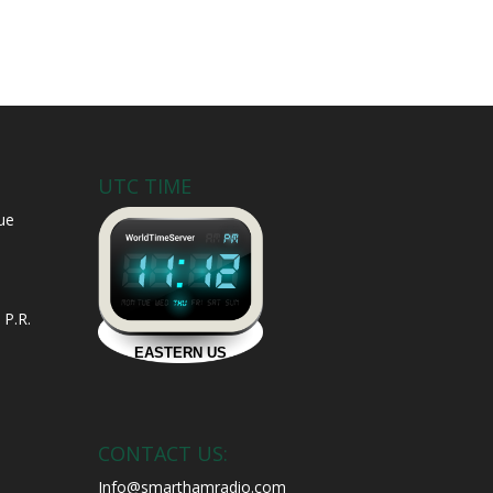
UTC TIME
ue
 P.R.
CONTACT US:
Info@smarthamradio.com