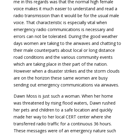
me in this regards was that the normal high female
voice makes it much easier to understand and read a
radio transmission than it would be for the usual male
voice. That characteristic is especially vital when
emergency radio communications is necessary and
errors can not be tolerated. During the good weather
days women are taking to the airwaves and chatting to
their male counterparts about local or long distance
road conditions and the various community events
which are taking place in their part of the nation.
However when a disaster strikes and the storm clouds
are on the horizon these same women are busy
sending out emergency communications via airwaves.
Dawn Moss is just such a woman. When her home
was threatened by rising flood waters, Dawn rushed
her pets and children to a safe location and quickly
made her way to her local CERT center where she
transferred radio traffic for a continuous 36 hours.
These messages were of an emergency nature such