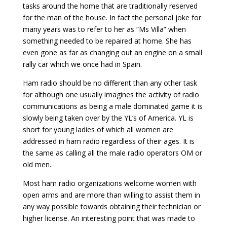
tasks around the home that are traditionally reserved
for the man of the house. In fact the personal joke for
many years was to refer to her as “Ms Villa” when
something needed to be repaired at home. She has
even gone as far as changing out an engine on a small
rally car which we once had in Spain.
Ham radio should be no different than any other task
for although one usually imagines the activity of radio
communications as being a male dominated game it is
slowly being taken over by the YL’s of America. YL is
short for young ladies of which all women are
addressed in ham radio regardless of their ages. It is
the same as calling all the male radio operators OM or
old men.
Most ham radio organizations welcome women with
open arms and are more than willing to assist them in
any way possible towards obtaining their technician or
higher license. An interesting point that was made to