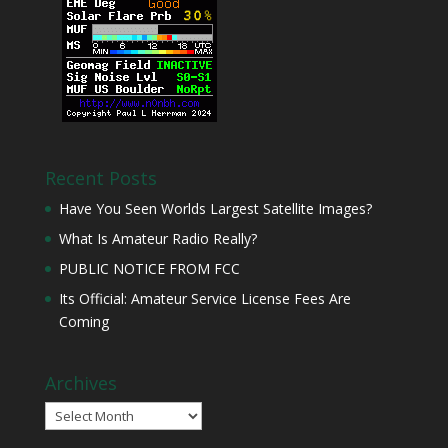
Recent Posts
Have You Seen Worlds Largest Satellite Images?
What Is Amateur Radio Really?
PUBLIC NOTICE FROM FCC
Its Official: Amateur Service License Fees Are
Coming
Archives
Archives