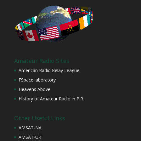
Amateur Radio Sites
American Radio Relay League
FSpace laboratory
Heavens Above
History of Amateur Radio in P.R.
Other Useful Links
AMSAT-NA
AMSAT-UK