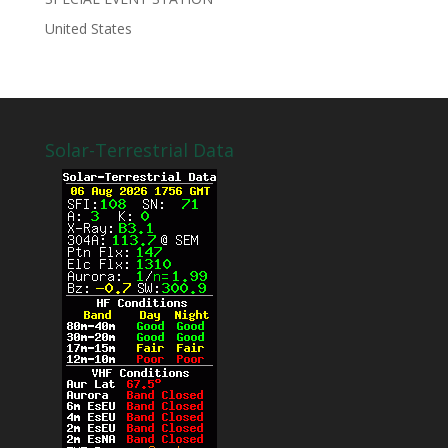
United States
Solar-Terrestrial Data