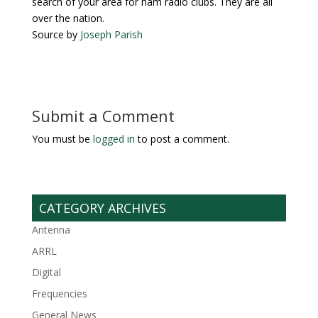
search of your area for ham radio clubs. They are all
over the nation.
Source by
Joseph Parish
Submit a Comment
You must be
logged in
to post a comment.
CATEGORY ARCHIVES
Antenna
ARRL
Digital
Frequencies
General News