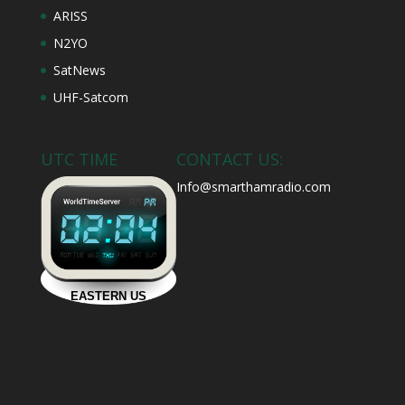
ARISS
N2YO
SatNews
UHF-Satcom
UTC TIME
CONTACT US:
Info@smarthamradio.com