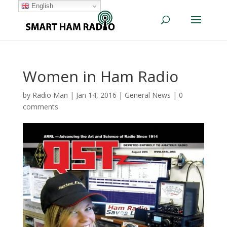
English
Women in Ham Radio
by
Radio Man
|
Jan 14, 2016
|
General News
|
0
comments