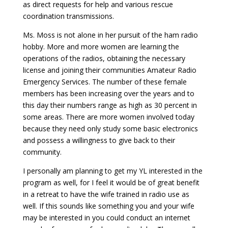
as direct requests for help and various rescue
coordination transmissions.
Ms. Moss is not alone in her pursuit of the ham radio
hobby. More and more women are learning the
operations of the radios, obtaining the necessary
license and joining their communities Amateur Radio
Emergency Services. The number of these female
members has been increasing over the years and to
this day their numbers range as high as 30 percent in
some areas. There are more women involved today
because they need only study some basic electronics
and possess a willingness to give back to their
community.
I personally am planning to get my YL interested in the
program as well, for I feel it would be of great benefit
in a retreat to have the wife trained in radio use as
well. If this sounds like something you and your wife
may be interested in you could conduct an internet