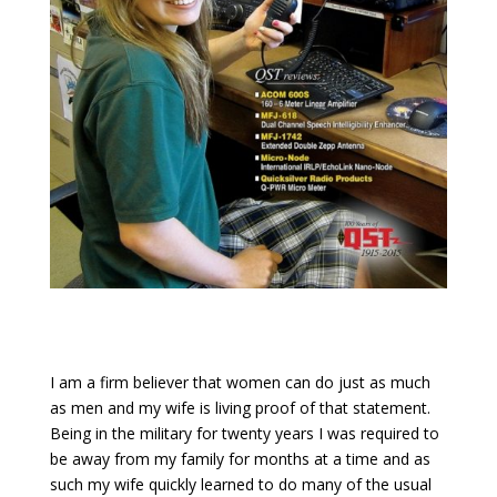
I am a firm believer that women can do just as much
as men and my wife is living proof of that statement.
Being in the military for twenty years I was required to
be away from my family for months at a time and as
such my wife quickly learned to do many of the usual