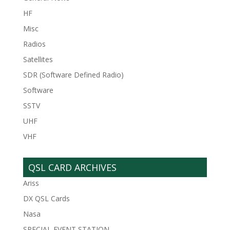
HF
Misc
Radios
Satellites
SDR (Software Defined Radio)
Software
SSTV
UHF
VHF
QSL CARD ARCHIVES
Ariss
DX QSL Cards
Nasa
SPECIAL EVENT STATION