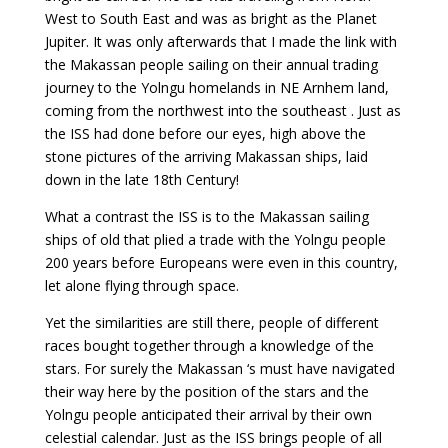
West to South East and was as bright as the Planet
Jupiter. It was only afterwards that I made the link with
the Makassan people sailing on their annual trading
journey to the Yolngu homelands in NE Arnhem land,
coming from the northwest into the southeast . Just as
the ISS had done before our eyes, high above the
stone pictures of the arriving Makassan ships, laid
down in the late 18th Century!
What a contrast the ISS is to the Makassan sailing
ships of old that plied a trade with the Yolngu people
200 years before Europeans were even in this country,
let alone flying through space.
Yet the similarities are still there, people of different
races bought together through a knowledge of the
stars. For surely the Makassan ‘s must have navigated
their way here by the position of the stars and the
Yolngu people anticipated their arrival by their own
celestial calendar. Just as the ISS brings people of all