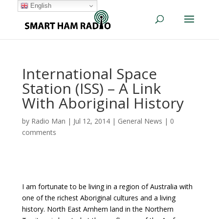
English
International Space
Station (ISS) – A Link
With Aboriginal History
by
Radio Man
|
Jul 12, 2014
|
General News
|
0
comments
I am fortunate to be living in a region of Australia with
one of the richest Aboriginal cultures and a living
history. North East Arnhem land in the Northern