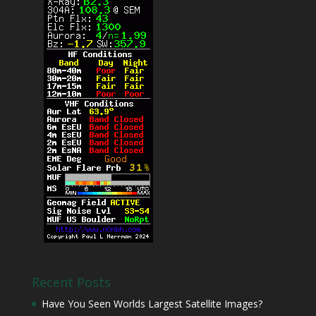
Recent Posts
Have You Seen Worlds Largest Satellite Images?