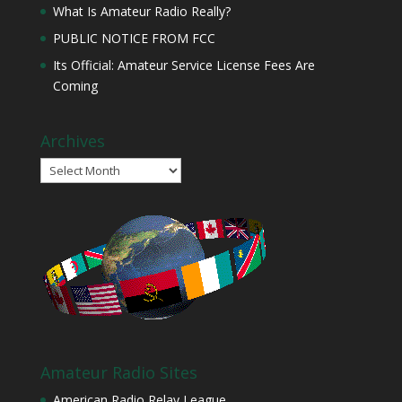
What Is Amateur Radio Really?
PUBLIC NOTICE FROM FCC
Its Official: Amateur Service License Fees Are
Coming
Archives
Archives
Amateur Radio Sites
American Radio Relay League