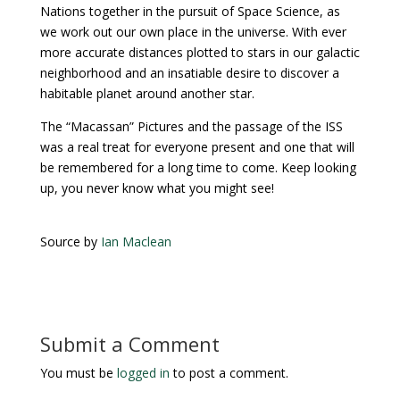
Nations together in the pursuit of Space Science, as
we work out our own place in the universe. With ever
more accurate distances plotted to stars in our galactic
neighborhood and an insatiable desire to discover a
habitable planet around another star.
The “Macassan” Pictures and the passage of the ISS
was a real treat for everyone present and one that will
be remembered for a long time to come. Keep looking
up, you never know what you might see!
Source by
Ian Maclean
Submit a Comment
You must be
logged in
to post a comment.