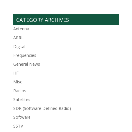
CATEGORY ARCHIVES
Antenna
ARRL
Digital
Frequencies
General News
HF
Misc
Radios
Satellites
SDR (Software Defined Radio)
Software
SSTV