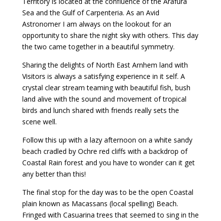
Territory is located at the confluence of the Arafura
Sea and the Gulf of Carpenteria. As an Avid
Astronomer I am always on the lookout for an
opportunity to share the night sky with others. This day
the two came together in a beautiful symmetry.
Sharing the delights of North East Arnhem land with
Visitors is always a satisfying experience in it self. A
crystal clear stream teaming with beautiful fish, bush
land alive with the sound and movement of tropical
birds and lunch shared with friends really sets the
scene well.
Follow this up with a lazy afternoon on a white sandy
beach cradled by Ochre red cliffs with a backdrop of
Coastal Rain forest and you have to wonder can it get
any better than this!
The final stop for the day was to be the open Coastal
plain known as Macassans (local spelling) Beach.
Fringed with Casuarina trees that seemed to sing in the