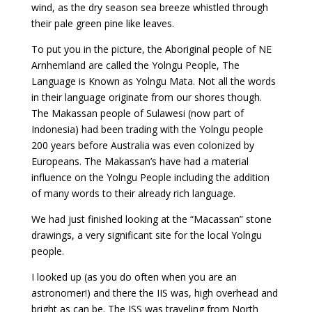
wind, as the dry season sea breeze whistled through
their pale green pine like leaves.
To put you in the picture, the Aboriginal people of NE
Arnhemland are called the Yolngu People, The
Language is Known as Yolngu Mata. Not all the words
in their language originate from our shores though.
The Makassan people of Sulawesi (now part of
Indonesia) had been trading with the Yolngu people
200 years before Australia was even colonized by
Europeans. The Makassan’s have had a material
influence on the Yolngu People including the addition
of many words to their already rich language.
We had just finished looking at the “Macassan” stone
drawings, a very significant site for the local Yolngu
people.
I looked up (as you do often when you are an
astronomer!) and there the IIS was, high overhead and
bright as can be. The ISS was traveling from North