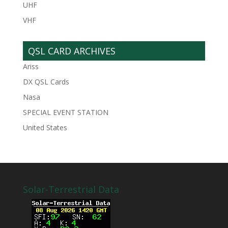
UHF
VHF
QSL CARD ARCHIVES
Ariss
DX QSL Cards
Nasa
SPECIAL EVENT STATION
United States
Solar-Terrestrial Data