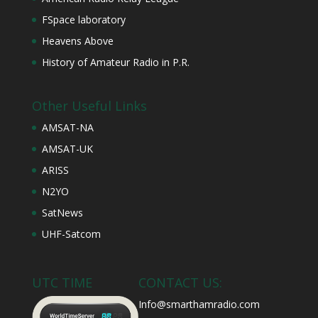
FSpace laboratory
Heavens Above
History of Amateur Radio in P.R.
Other Useful Links
AMSAT-NA
AMSAT-UK
ARISS
N2YO
SatNews
UHF-Satcom
UTC TIME
CONTACT US:
Info@smarthamradio.com